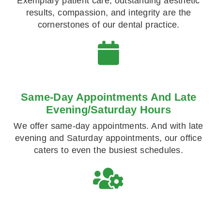
Exemplary patient care, outstanding aesthetic
results, compassion, and integrity are the
cornerstones of our dental practice.
Same-Day Appointments And Late
Evening/Saturday Hours
We offer same-day appointments. And with late
evening and Saturday appointments, our office
caters to even the busiest schedules.