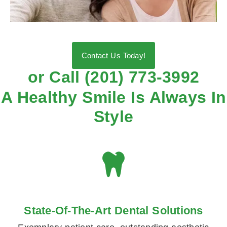
Contact Us Today!
or Call (201) 773-3992
A Healthy Smile Is Always In
Style
State-Of-The-Art Dental Solutions