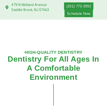
479 N Midland Avenue
(201) 773-3992
Saddle Brook, NJ 07663
Schedule Now
HIGH-QUALITY DENTISTRY
Dentistry For All Ages In
A Comfortable
Environment