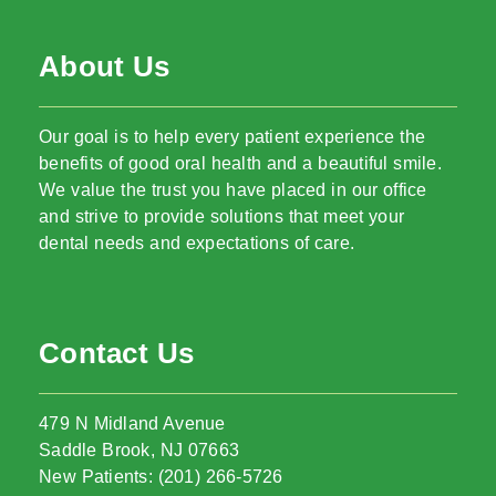
About Us
Our goal is to help every patient experience the
benefits of good oral health and a beautiful smile.
We value the trust you have placed in our office
and strive to provide solutions that meet your
dental needs and expectations of care.
Contact Us
479 N Midland Avenue
Saddle Brook, NJ 07663
New Patients: (201) 266-5726