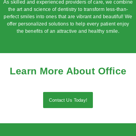
As skilled and experienced providers of care, we combine
the art and science of dentistry to transform less-than-
perfect smiles into ones that are vibrant and beautiful! We
offer personalized solutions to help every patient enjoy
the benefits of an attractive and healthy smile.
Learn More About Office
Contact Us Today!