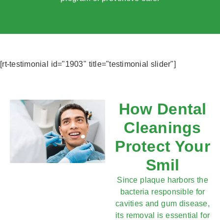
[rt-testimonial id="1903" title="testimonial slider"]
How Dental
Cleanings
Protect Your
Smil
Since plaque harbors the
bacteria responsible for
cavities and gum disease,
its removal is essential for