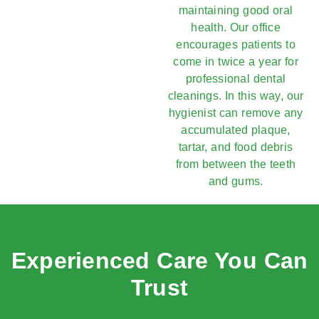
maintaining good oral
health. Our office
encourages patients to
come in twice a year for
professional dental
cleanings. In this way, our
hygienist can remove any
accumulated plaque,
tartar, and food debris
from between the teeth
and gums.
Experienced Care You Can
Trust