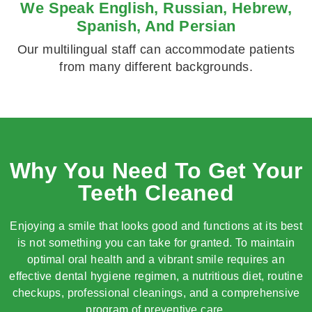
We Speak English, Russian, Hebrew,
Spanish, And Persian
Our multilingual staff can accommodate patients
from many different backgrounds.
Why You Need To Get Your
Teeth Cleaned
Enjoying a smile that looks good and functions at its best
is not something you can take for granted. To maintain
optimal oral health and a vibrant smile requires an
effective dental hygiene regimen, a nutritious diet, routine
checkups, professional cleanings, and a comprehensive
program of preventive care.