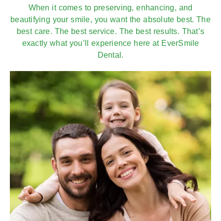
When it comes to preserving, enhancing, and
beautifying your smile, you want the absolute best. The
best care. The best service. The best results. That’s
exactly what you’ll experience here at EverSmile
Dental.