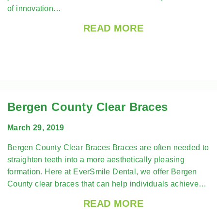
of innovation…
READ MORE
Bergen County Clear Braces
March 29, 2019
Bergen County Clear Braces Braces are often needed to
straighten teeth into a more aesthetically pleasing
formation. Here at EverSmile Dental, we offer Bergen
County clear braces that can help individuals achieve…
READ MORE