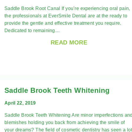
Saddle Brook Root Canal If you’re experiencing oral pain,
the professionals at EverSmile Dental are at the ready to
provide the gentle and effective treatment you require.
Dedicated to remaining…
READ MORE
Saddle Brook Teeth Whitening
April 22, 2019
Saddle Brook Teeth Whitening Are minor imperfections an
blemishes holding you back from achieving the smile of
your dreams? The field of cosmetic dentistry has seen a lo