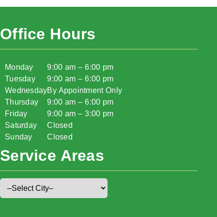
Office Hours
Monday
9:00 am – 6:00 pm
Tuesday
9:00 am – 6:00 pm
Wednesday
By Appointment Only
Thursday
9:00 am – 6:00 pm
Friday
9:00 am – 3:00 pm
Saturday
Closed
Sunday
Closed
Service Areas