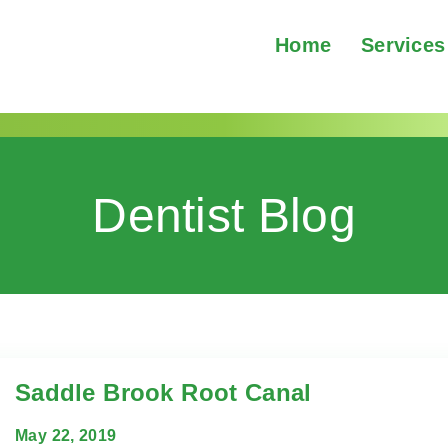
Home
Services
Dentist Blog
Saddle Brook Root Canal
May 22, 2019