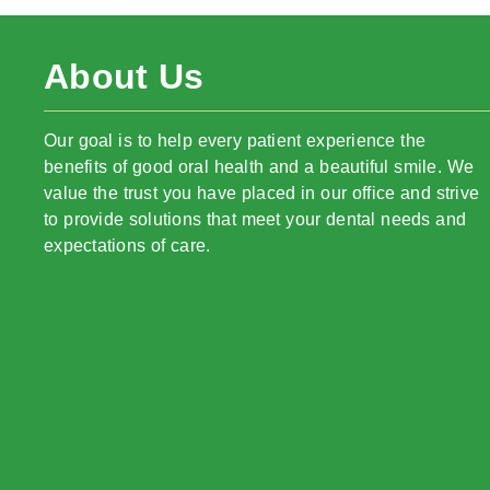
About Us
Our goal is to help every patient experience the
benefits of good oral health and a beautiful smile. We
value the trust you have placed in our office and strive
to provide solutions that meet your dental needs and
expectations of care.