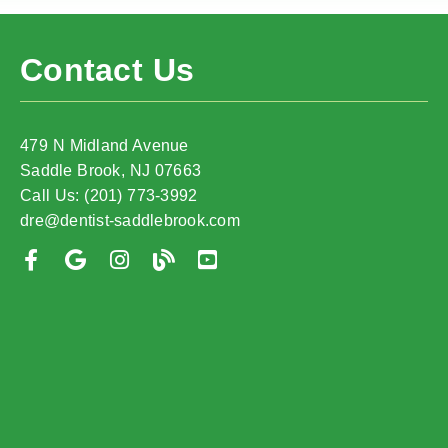
Contact Us
479 N Midland Avenue
Saddle Brook, NJ 07663
Call Us: (201) 773-3992
dre@dentist-saddlebrook.com