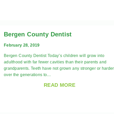
Bergen County Dentist
February 28, 2019
Bergen County Dentist Today’s children will grow into
adulthood with far fewer cavities than their parents and
grandparents. Teeth have not grown any stronger or harder
over the generations to…
READ MORE