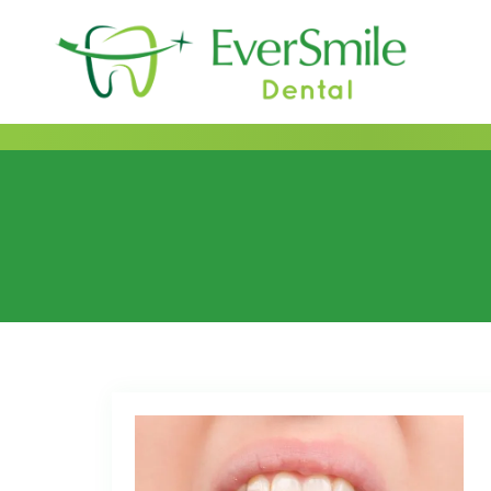
content
Category:
2019