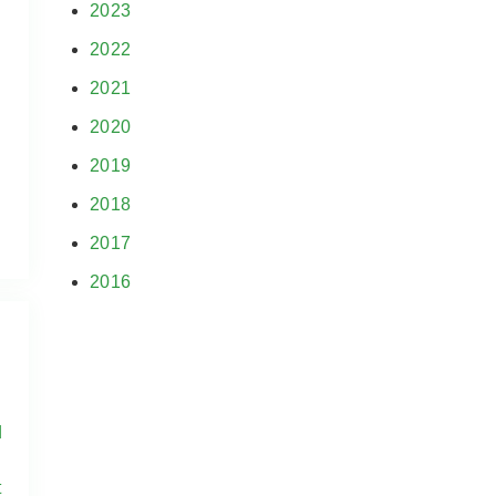
2023
2022
2021
2020
2019
2018
2017
2016
d
t