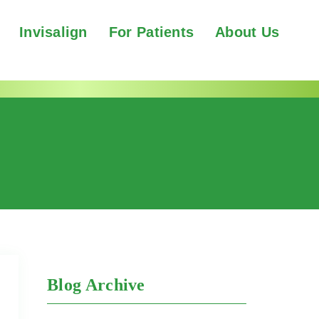
Invisalign
For Patients
About Us
Blog Archive