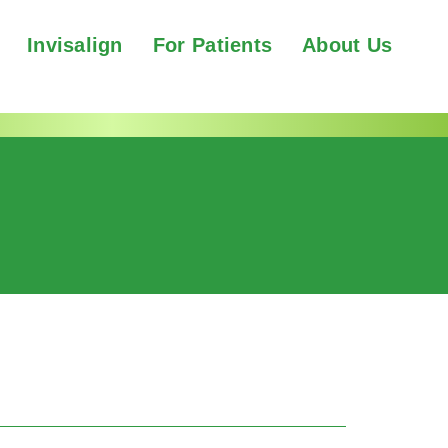
Invisalign
For Patients
About Us