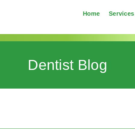
Home
Services
Dentist Blog
2002@yahoo.com