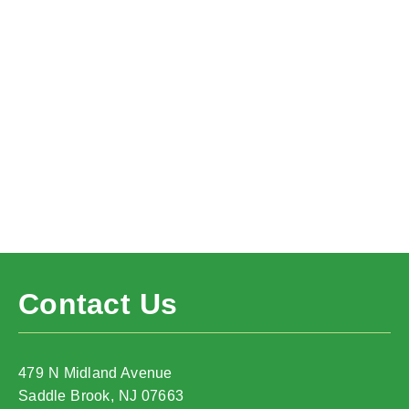
Contact Us
479 N Midland Avenue
Saddle Brook, NJ 07663