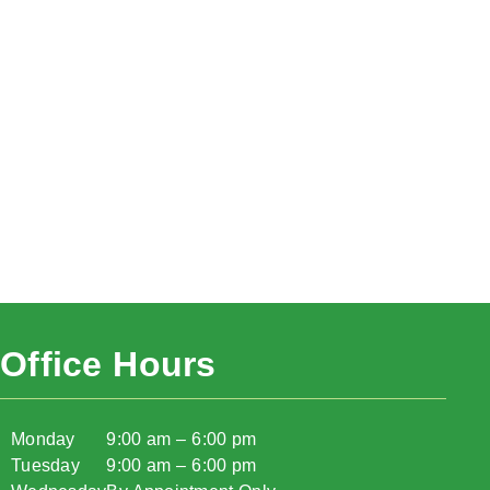
Office Hours
Monday
9:00 am – 6:00 pm
Tuesday
9:00 am – 6:00 pm