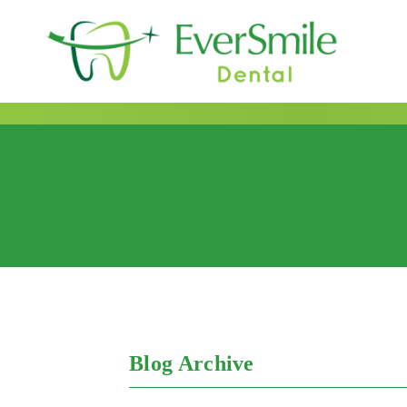
content
Author:
ginamano
Blog Archive