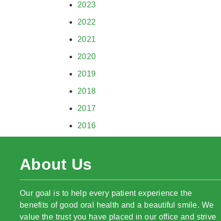
2023
2022
2021
2020
2019
2018
2017
2016
About Us
Our goal is to help every patient experience the
benefits of good oral health and a beautiful smile. We
value the trust you have placed in our office and strive