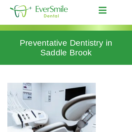
Preventative Dentistry in
Saddle Brook