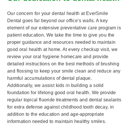
Our concern for your dental health at EverSmile
Dental goes far beyond our office’s walls. A key
element of our extensive preventative care program is
patient education. We take the time to give you the
proper guidance and resources needed to maintain
good oral health at home. At every checkup visit, we
review your oral hygiene homecare and provide
detailed instructions on the best methods of brushing
and flossing to keep your smile clean and reduce any
harmful accumulations of dental plaque.
Additionally, we assist kids in building a solid
foundation for lifelong good oral health. We provide
regular topical fluoride treatments and dental sealants
for extra defense against childhood tooth decay, in
addition to the education and age-appropriate
information needed to maintain healthy smiles.