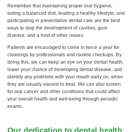
Remember that maintaining proper oral hygiene,
eating a balanced diet, leading a healthy lifestyle, and
participating in preventative dental care are the best
ways to stop the development of cavities, gum
disease, and a host of other issues.
Patients are encouraged to come in twice a year for
cleanings by professionals and routine checkups. By
doing this, we can keep an eye on your dental health,
lower your chance of developing dental disease, and
identify any problems with your mouth early on, when
they are usually easiest to treat. We can also screen
for oral cancer and other conditions that could affect
your overall health and well-being through periodic
exams.
Our dedication to dental health