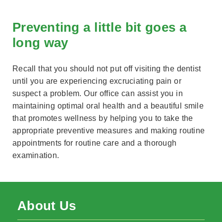
Preventing a little bit goes a
long way
Recall that you should not put off visiting the dentist
until you are experiencing excruciating pain or
suspect a problem. Our office can assist you in
maintaining optimal oral health and a beautiful smile
that promotes wellness by helping you to take the
appropriate preventive measures and making routine
appointments for routine care and a thorough
examination.
About Us