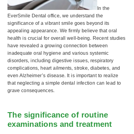
In the
EverSmile Dental office, we understand the
significance of a vibrant smile goes beyond its
appealing appearance. We firmly believe that oral
health is crucial for overall well-being. Recent studies
have revealed a growing connection between
inadequate oral hygiene and various systemic
disorders, including digestive issues, respiratory
complications, heart ailments, stroke, diabetes, and
even Alzheimer’s disease. It is important to realize
that neglecting a simple dental infection can lead to
grave consequences.
The significance of routine
examinations and treatment