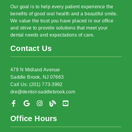
Our goal is to help every patient experience the
benefits of good oral health and a beautiful smile.
We value the trust you have placed in our office
and strive to provide solutions that meet your
dental needs and expectations of care.
Contact Us
479 N Midland Avenue
Saddle Brook, NJ 07663
Call Us: (201) 773-3992
dre@dentist-saddlebrook.com
Office Hours