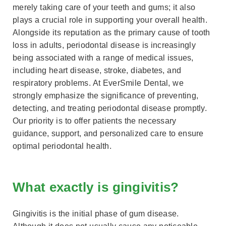
merely taking care of your teeth and gums; it also
plays a crucial role in supporting your overall health.
Alongside its reputation as the primary cause of tooth
loss in adults, periodontal disease is increasingly
being associated with a range of medical issues,
including heart disease, stroke, diabetes, and
respiratory problems. At EverSmile Dental, we
strongly emphasize the significance of preventing,
detecting, and treating periodontal disease promptly.
Our priority is to offer patients the necessary
guidance, support, and personalized care to ensure
optimal periodontal health.
What exactly is gingivitis?
Gingivitis is the initial phase of gum disease.