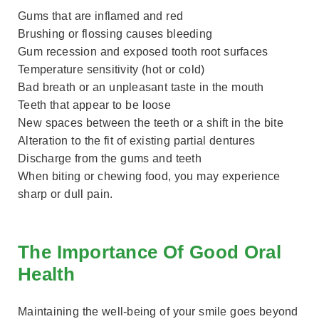
Gums that are inflamed and red
Brushing or flossing causes bleeding
Gum recession and exposed tooth root surfaces
Temperature sensitivity (hot or cold)
Bad breath or an unpleasant taste in the mouth
Teeth that appear to be loose
New spaces between the teeth or a shift in the bite
Alteration to the fit of existing partial dentures
Discharge from the gums and teeth
When biting or chewing food, you may experience
sharp or dull pain.
The Importance Of Good Oral
Health
Maintaining the well-being of your smile goes beyond