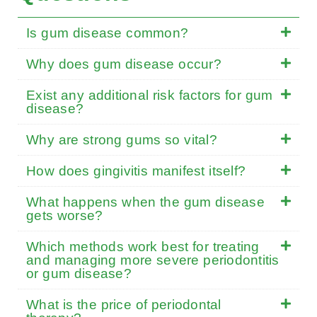
Is gum disease common?
Why does gum disease occur?
Exist any additional risk factors for gum
disease?
Why are strong gums so vital?
How does gingivitis manifest itself?
What happens when the gum disease
gets worse?
Which methods work best for treating
and managing more severe periodontitis
or gum disease?
What is the price of periodontal