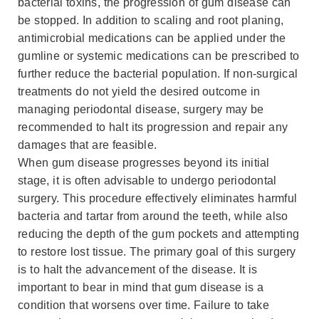
bacterial toxins, the progression of gum disease can
be stopped. In addition to scaling and root planing,
antimicrobial medications can be applied under the
gumline or systemic medications can be prescribed to
further reduce the bacterial population. If non-surgical
treatments do not yield the desired outcome in
managing periodontal disease, surgery may be
recommended to halt its progression and repair any
damages that are feasible.
When gum disease progresses beyond its initial
stage, it is often advisable to undergo periodontal
surgery. This procedure effectively eliminates harmful
bacteria and tartar from around the teeth, while also
reducing the depth of the gum pockets and attempting
to restore lost tissue. The primary goal of this surgery
is to halt the advancement of the disease. It is
important to bear in mind that gum disease is a
condition that worsens over time. Failure to take