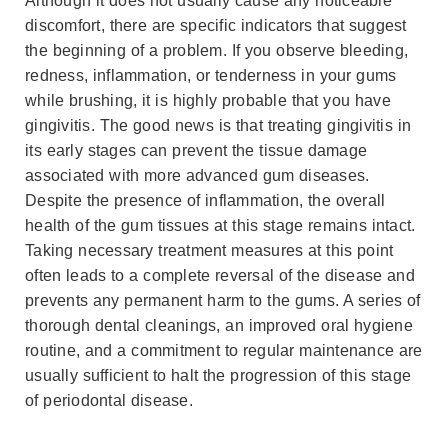
Although it does not usually cause any noticeable
discomfort, there are specific indicators that suggest
the beginning of a problem. If you observe bleeding,
redness, inflammation, or tenderness in your gums
while brushing, it is highly probable that you have
gingivitis. The good news is that treating gingivitis in
its early stages can prevent the tissue damage
associated with more advanced gum diseases.
Despite the presence of inflammation, the overall
health of the gum tissues at this stage remains intact.
Taking necessary treatment measures at this point
often leads to a complete reversal of the disease and
prevents any permanent harm to the gums. A series of
thorough dental cleanings, an improved oral hygiene
routine, and a commitment to regular maintenance are
usually sufficient to halt the progression of this stage
of periodontal disease.