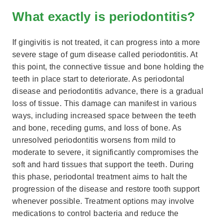
What exactly is periodontitis?
If gingivitis is not treated, it can progress into a more
severe stage of gum disease called periodontitis. At
this point, the connective tissue and bone holding the
teeth in place start to deteriorate. As periodontal
disease and periodontitis advance, there is a gradual
loss of tissue. This damage can manifest in various
ways, including increased space between the teeth
and bone, receding gums, and loss of bone. As
unresolved periodontitis worsens from mild to
moderate to severe, it significantly compromises the
soft and hard tissues that support the teeth. During
this phase, periodontal treatment aims to halt the
progression of the disease and restore tooth support
whenever possible. Treatment options may involve
medications to control bacteria and reduce the