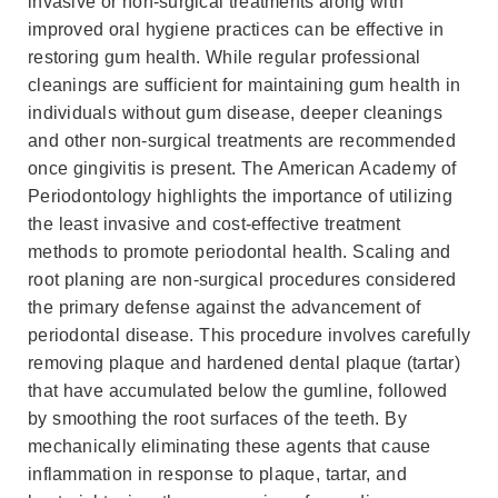
invasive or non-surgical treatments along with
improved oral hygiene practices can be effective in
restoring gum health. While regular professional
cleanings are sufficient for maintaining gum health in
individuals without gum disease, deeper cleanings
and other non-surgical treatments are recommended
once gingivitis is present. The American Academy of
Periodontology highlights the importance of utilizing
the least invasive and cost-effective treatment
methods to promote periodontal health. Scaling and
root planing are non-surgical procedures considered
the primary defense against the advancement of
periodontal disease. This procedure involves carefully
removing plaque and hardened dental plaque (tartar)
that have accumulated below the gumline, followed
by smoothing the root surfaces of the teeth. By
mechanically eliminating these agents that cause
inflammation in response to plaque, tartar, and