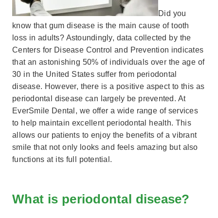
Did you
know that gum disease is the main cause of tooth
loss in adults? Astoundingly, data collected by the
Centers for Disease Control and Prevention indicates
that an astonishing 50% of individuals over the age of
30 in the United States suffer from periodontal
disease. However, there is a positive aspect to this as
periodontal disease can largely be prevented. At
EverSmile Dental, we offer a wide range of services
to help maintain excellent periodontal health. This
allows our patients to enjoy the benefits of a vibrant
smile that not only looks and feels amazing but also
functions at its full potential.
What is periodontal disease?