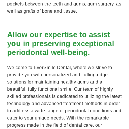
pockets between the teeth and gums, gum surgery, as
well as grafts of bone and tissue.
Allow our expertise to assist
you in preserving exceptional
periodontal well-being.
Welcome to EverSmile Dental, where we strive to
provide you with personalized and cutting-edge
solutions for maintaining healthy gums and a
beautiful, fully functional smile. Our team of highly
skilled professionals is dedicated to utilizing the latest
technology and advanced treatment methods in order
to address a wide range of periodontal conditions and
cater to your unique needs. With the remarkable
progress made in the field of dental care, our