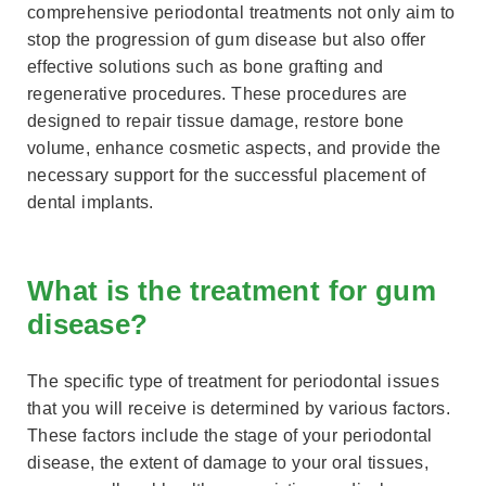
comprehensive periodontal treatments not only aim to
stop the progression of gum disease but also offer
effective solutions such as bone grafting and
regenerative procedures. These procedures are
designed to repair tissue damage, restore bone
volume, enhance cosmetic aspects, and provide the
necessary support for the successful placement of
dental implants.
What is the treatment for gum
disease?
The specific type of treatment for periodontal issues
that you will receive is determined by various factors.
These factors include the stage of your periodontal
disease, the extent of damage to your oral tissues,