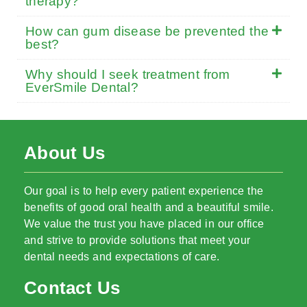
therapy?
How can gum disease be prevented the
best?
Why should I seek treatment from
EverSmile Dental?
About Us
Our goal is to help every patient experience the
benefits of good oral health and a beautiful smile.
We value the trust you have placed in our office
and strive to provide solutions that meet your
dental needs and expectations of care.
Contact Us