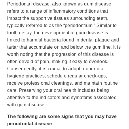
Periodontal disease, also known as gum disease,
refers to a range of inflammatory conditions that
impact the supportive tissues surrounding teeth,
typically referred to as the “periodontium.” Similar to
tooth decay, the development of gum disease is
linked to harmful bacteria found in dental plaque and
tartar that accumulate on and below the gum line. It is
worth noting that the progression of this disease is
often devoid of pain, making it easy to overlook.
Consequently, it is crucial to adopt proper oral
hygiene practices, schedule regular check-ups,
receive professional cleanings, and maintain routine
care. Preserving your oral health includes being
attentive to the indicators and symptoms associated
with gum disease.
The following are some signs that you may have
periodontal disease: