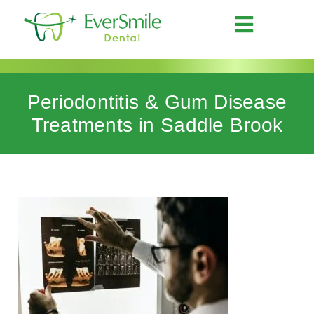
Periodontitis & Gum Disease
Treatments in Saddle Brook