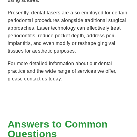
using sutures.
Presently, dental lasers are also employed for certain
periodontal procedures alongside traditional surgical
approaches. Laser technology can effectively treat
periodontitis, reduce pocket depth, address peri-
implantitis, and even modify or reshape gingival
tissues for aesthetic purposes.
For more detailed information about our dental
practice and the wide range of services we offer,
please contact us today.
Answers to Common
Questions