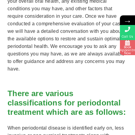
your overall oral health, any existing medical
conditions you may have, and other factors that
require consideration in your care. Once we have
→
conducted a comprehensive evaluation of your case,
we will have a detailed conversation with you about
Call Us
the available options to restore and sustain optimal
periodontal health. We encourage you to ask any
Book
Appoint
Now
questions you may have, as we are always available
to offer guidance and address any concerns you may
have.
There are various
classifications for periodontal
treatment which are as follows:
When periodontal disease is identified early on, less