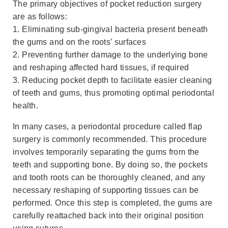
The primary objectives of pocket reduction surgery
are as follows:
1. Eliminating sub-gingival bacteria present beneath
the gums and on the roots’ surfaces
2. Preventing further damage to the underlying bone
and reshaping affected hard tissues, if required
3. Reducing pocket depth to facilitate easier cleaning
of teeth and gums, thus promoting optimal periodontal
health.
In many cases, a periodontal procedure called flap
surgery is commonly recommended. This procedure
involves temporarily separating the gums from the
teeth and supporting bone. By doing so, the pockets
and tooth roots can be thoroughly cleaned, and any
necessary reshaping of supporting tissues can be
performed. Once this step is completed, the gums are
carefully reattached back into their original position