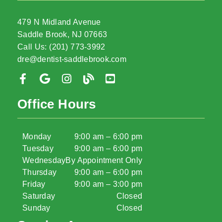
479 N Midland Avenue
Saddle Brook, NJ 07663
Call Us: (201) 773-3992
dre@dentist-saddlebrook.com
Office Hours
Monday
9:00 am – 6:00 pm
Tuesday
9:00 am – 6:00 pm
Wednesday
By Appointment Only
Thursday
9:00 am – 6:00 pm
Friday
9:00 am – 3:00 pm
Saturday
Closed
Sunday
Closed