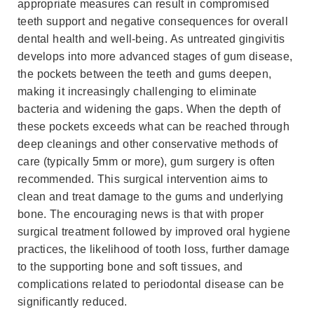
appropriate measures can result in compromised
teeth support and negative consequences for overall
dental health and well-being. As untreated gingivitis
develops into more advanced stages of gum disease,
the pockets between the teeth and gums deepen,
making it increasingly challenging to eliminate
bacteria and widening the gaps. When the depth of
these pockets exceeds what can be reached through
deep cleanings and other conservative methods of
care (typically 5mm or more), gum surgery is often
recommended. This surgical intervention aims to
clean and treat damage to the gums and underlying
bone. The encouraging news is that with proper
surgical treatment followed by improved oral hygiene
practices, the likelihood of tooth loss, further damage
to the supporting bone and soft tissues, and
complications related to periodontal disease can be
significantly reduced.