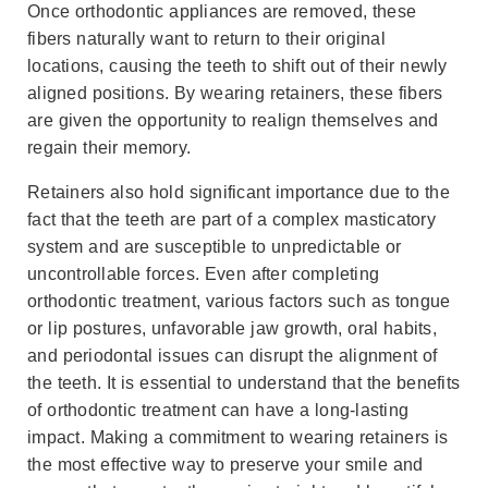
Once orthodontic appliances are removed, these
fibers naturally want to return to their original
locations, causing the teeth to shift out of their newly
aligned positions. By wearing retainers, these fibers
are given the opportunity to realign themselves and
regain their memory.
Retainers also hold significant importance due to the
fact that the teeth are part of a complex masticatory
system and are susceptible to unpredictable or
uncontrollable forces. Even after completing
orthodontic treatment, various factors such as tongue
or lip postures, unfavorable jaw growth, oral habits,
and periodontal issues can disrupt the alignment of
the teeth. It is essential to understand that the benefits
of orthodontic treatment can have a long-lasting
impact. Making a commitment to wearing retainers is
the most effective way to preserve your smile and