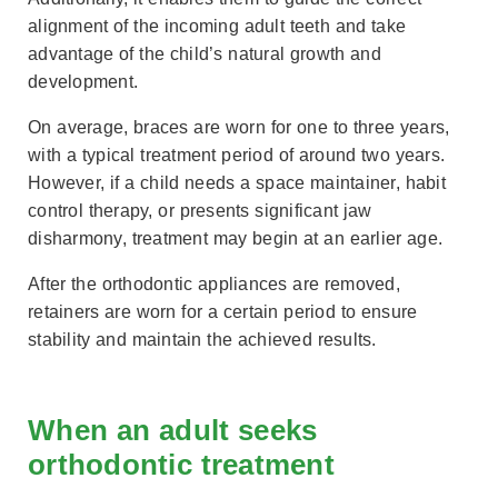
alignment of the incoming adult teeth and take
advantage of the child’s natural growth and
development.
On average, braces are worn for one to three years,
with a typical treatment period of around two years.
However, if a child needs a space maintainer, habit
control therapy, or presents significant jaw
disharmony, treatment may begin at an earlier age.
After the orthodontic appliances are removed,
retainers are worn for a certain period to ensure
stability and maintain the achieved results.
When an adult seeks
orthodontic treatment