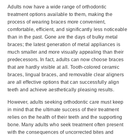
Adults now have a wide range of orthodontic
treatment options available to them, making the
process of wearing braces more convenient,
comfortable, efficient, and significantly less noticeable
than in the past. Gone are the days of bulky metal
braces; the latest generation of metal appliances is
much smaller and more visually appealing than their
predecessors. In fact, adults can now choose braces
that are hardly visible at all. Tooth-colored ceramic
braces, lingual braces, and removable clear aligners
are all effective options that can successfully align
teeth and achieve aesthetically pleasing results.
However, adults seeking orthodontic care must keep
in mind that the ultimate success of their treatment
relies on the health of their teeth and the supporting
bone. Many adults who seek treatment often present
with the consequences of uncorrected bites and