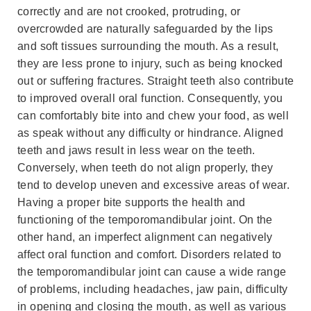
correctly and are not crooked, protruding, or
overcrowded are naturally safeguarded by the lips
and soft tissues surrounding the mouth. As a result,
they are less prone to injury, such as being knocked
out or suffering fractures. Straight teeth also contribute
to improved overall oral function. Consequently, you
can comfortably bite into and chew your food, as well
as speak without any difficulty or hindrance. Aligned
teeth and jaws result in less wear on the teeth.
Conversely, when teeth do not align properly, they
tend to develop uneven and excessive areas of wear.
Having a proper bite supports the health and
functioning of the temporomandibular joint. On the
other hand, an imperfect alignment can negatively
affect oral function and comfort. Disorders related to
the temporomandibular joint can cause a wide range
of problems, including headaches, jaw pain, difficulty
in opening and closing the mouth, as well as various