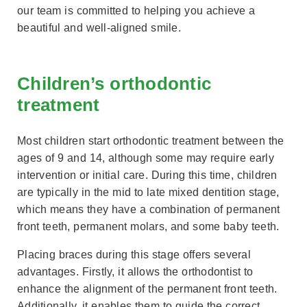
our team is committed to helping you achieve a
beautiful and well-aligned smile.
Children’s orthodontic
treatment
Most children start orthodontic treatment between the
ages of 9 and 14, although some may require early
intervention or initial care. During this time, children
are typically in the mid to late mixed dentition stage,
which means they have a combination of permanent
front teeth, permanent molars, and some baby teeth.
Placing braces during this stage offers several
advantages. Firstly, it allows the orthodontist to
enhance the alignment of the permanent front teeth.
Additionally, it enables them to guide the correct