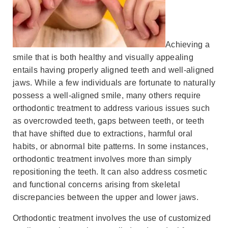
Achieving a
smile that is both healthy and visually appealing
entails having properly aligned teeth and well-aligned
jaws. While a few individuals are fortunate to naturally
possess a well-aligned smile, many others require
orthodontic treatment to address various issues such
as overcrowded teeth, gaps between teeth, or teeth
that have shifted due to extractions, harmful oral
habits, or abnormal bite patterns. In some instances,
orthodontic treatment involves more than simply
repositioning the teeth. It can also address cosmetic
and functional concerns arising from skeletal
discrepancies between the upper and lower jaws.
Orthodontic treatment involves the use of customized