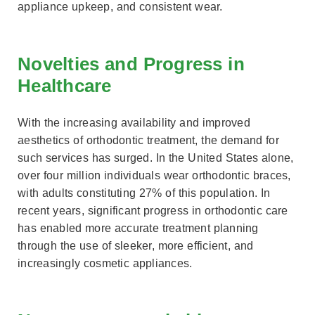
appliance upkeep, and consistent wear.
Novelties and Progress in
Healthcare
With the increasing availability and improved
aesthetics of orthodontic treatment, the demand for
such services has surged. In the United States alone,
over four million individuals wear orthodontic braces,
with adults constituting 27% of this population. In
recent years, significant progress in orthodontic care
has enabled more accurate treatment planning
through the use of sleeker, more efficient, and
increasingly cosmetic appliances.