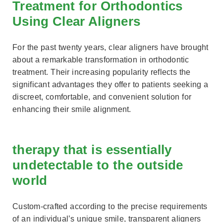
Treatment for Orthodontics
Using Clear Aligners
For the past twenty years, clear aligners have brought
about a remarkable transformation in orthodontic
treatment. Their increasing popularity reflects the
significant advantages they offer to patients seeking a
discreet, comfortable, and convenient solution for
enhancing their smile alignment.
therapy that is essentially
undetectable to the outside
world
Custom-crafted according to the precise requirements
of an individual’s unique smile, transparent aligners