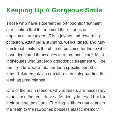
Keeping Up A Gorgeous Smile
Those who have experienced orthodontic treatment
can confirm that the moment their braces or
appliances are taken off is a joyous and rewarding
occasion. Attaining a stunning, well-aligned, and fully
functional smile is the ultimate outcome for those who
have dedicated themselves to orthodontic care. Most
individuals who undergo orthodontic treatment will be
required to wear a retainer for a specific period of
time. Retainers play a crucial role in safeguarding the
teeth against relapse.
One of the main reasons why retainers are necessary
is because the teeth have a tendency to revert back to
their original positions. The fragile fibers that connect
the teeth to the jawbones possess elastic memory.