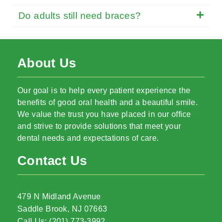
Do adults still need braces?
About Us
Our goal is to help every patient experience the
benefits of good oral health and a beautiful smile.
We value the trust you have placed in our office
and strive to provide solutions that meet your
dental needs and expectations of care.
Contact Us
479 N Midland Avenue
Saddle Brook, NJ 07663
Call Us: (201) 773-3992