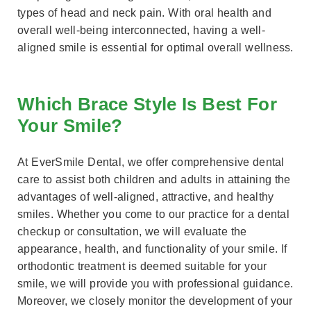
types of head and neck pain. With oral health and
overall well-being interconnected, having a well-
aligned smile is essential for optimal overall wellness.
Which Brace Style Is Best For
Your Smile?
At EverSmile Dental, we offer comprehensive dental
care to assist both children and adults in attaining the
advantages of well-aligned, attractive, and healthy
smiles. Whether you come to our practice for a dental
checkup or consultation, we will evaluate the
appearance, health, and functionality of your smile. If
orthodontic treatment is deemed suitable for your
smile, we will provide you with professional guidance.
Moreover, we closely monitor the development of your