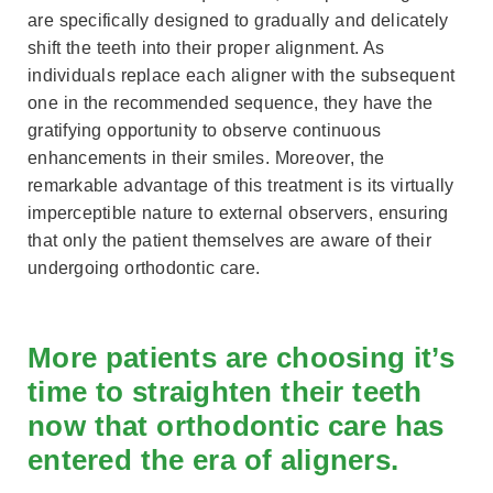
are specifically designed to gradually and delicately
shift the teeth into their proper alignment. As
individuals replace each aligner with the subsequent
one in the recommended sequence, they have the
gratifying opportunity to observe continuous
enhancements in their smiles. Moreover, the
remarkable advantage of this treatment is its virtually
imperceptible nature to external observers, ensuring
that only the patient themselves are aware of their
undergoing orthodontic care.
More patients are choosing it’s
time to straighten their teeth
now that orthodontic care has
entered the era of aligners.