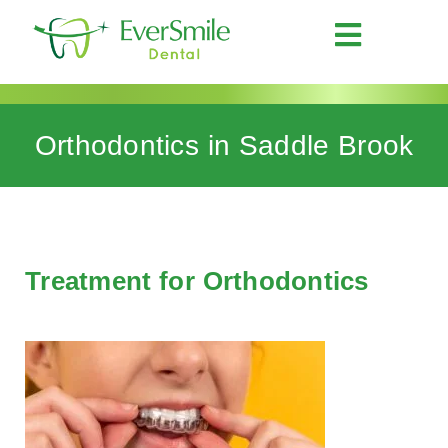
Orthodontics in Saddle Brook
Treatment for Orthodontics