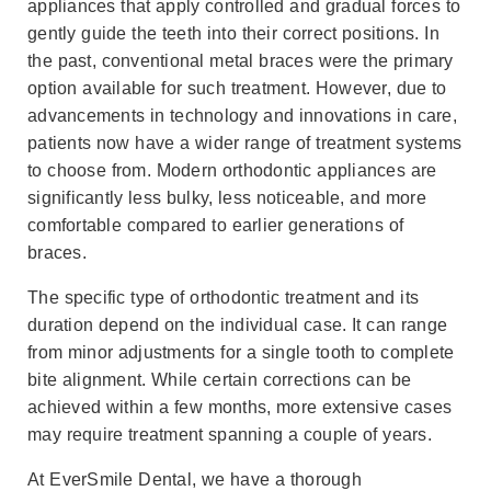
appliances that apply controlled and gradual forces to
gently guide the teeth into their correct positions. In
the past, conventional metal braces were the primary
option available for such treatment. However, due to
advancements in technology and innovations in care,
patients now have a wider range of treatment systems
to choose from. Modern orthodontic appliances are
significantly less bulky, less noticeable, and more
comfortable compared to earlier generations of
braces.
The specific type of orthodontic treatment and its
duration depend on the individual case. It can range
from minor adjustments for a single tooth to complete
bite alignment. While certain corrections can be
achieved within a few months, more extensive cases
may require treatment spanning a couple of years.
At EverSmile Dental, we have a thorough