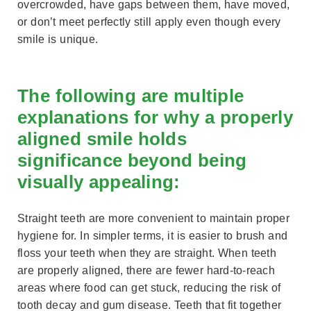
overcrowded, have gaps between them, have moved,
or don’t meet perfectly still apply even though every
smile is unique.
The following are multiple
explanations for why a properly
aligned smile holds
significance beyond being
visually appealing:
Straight teeth are more convenient to maintain proper
hygiene for. In simpler terms, it is easier to brush and
floss your teeth when they are straight. When teeth
are properly aligned, there are fewer hard-to-reach
areas where food can get stuck, reducing the risk of
tooth decay and gum disease. Teeth that fit together