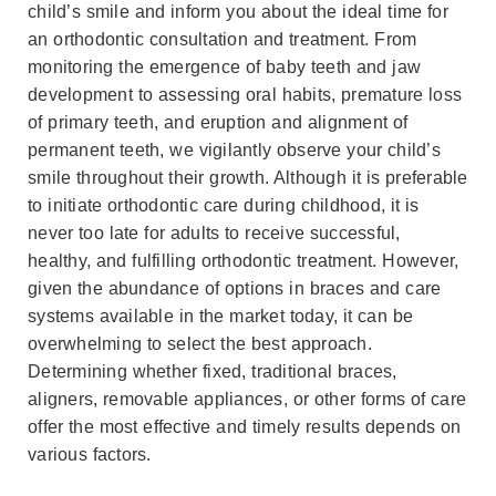
child’s smile and inform you about the ideal time for
an orthodontic consultation and treatment. From
monitoring the emergence of baby teeth and jaw
development to assessing oral habits, premature loss
of primary teeth, and eruption and alignment of
permanent teeth, we vigilantly observe your child’s
smile throughout their growth. Although it is preferable
to initiate orthodontic care during childhood, it is
never too late for adults to receive successful,
healthy, and fulfilling orthodontic treatment. However,
given the abundance of options in braces and care
systems available in the market today, it can be
overwhelming to select the best approach.
Determining whether fixed, traditional braces,
aligners, removable appliances, or other forms of care
offer the most effective and timely results depends on
various factors.