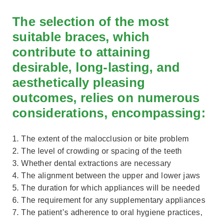
The selection of the most
suitable braces, which
contribute to attaining
desirable, long-lasting, and
aesthetically pleasing
outcomes, relies on numerous
considerations, encompassing:
1. The extent of the malocclusion or bite problem
2. The level of crowding or spacing of the teeth
3. Whether dental extractions are necessary
4. The alignment between the upper and lower jaws
5. The duration for which appliances will be needed
6. The requirement for any supplementary appliances
7. The patient’s adherence to oral hygiene practices,