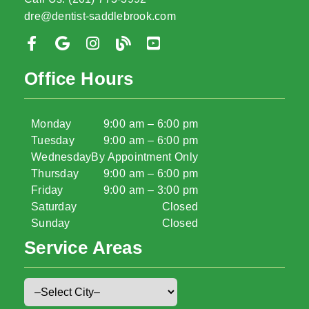
dre@dentist-saddlebrook.com
Office Hours
Monday
9:00 am – 6:00 pm
Tuesday
9:00 am – 6:00 pm
Wednesday
By Appointment Only
Thursday
9:00 am – 6:00 pm
Friday
9:00 am – 3:00 pm
Saturday
Closed
Sunday
Closed
Service Areas