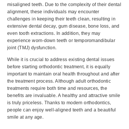
misaligned teeth. Due to the complexity of their dental
alignment, these individuals may encounter
challenges in keeping their teeth clean, resulting in
extensive dental decay, gum disease, bone loss, and
even tooth extractions. In addition, they may
experience worn-down teeth or temporomandibular
joint (TMJ) dysfunction.
While it is crucial to address existing dental issues
before starting orthodontic treatment, it is equally
important to maintain oral health throughout and after
the treatment process. Although adult orthodontic
treatments require both time and resources, the
benefits are invaluable. A healthy and attractive smile
is truly priceless. Thanks to modern orthodontics,
people can enjoy well-aligned teeth and a beautiful
smile at any age.