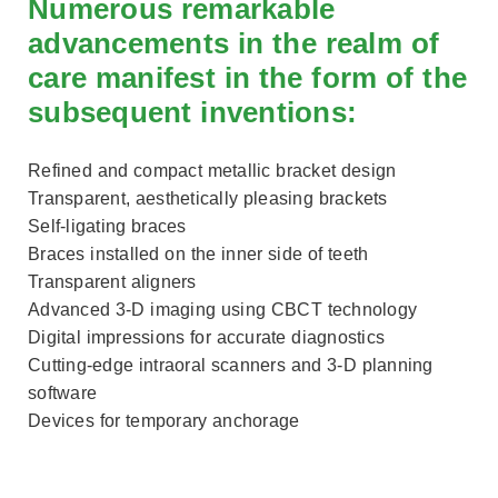
Numerous remarkable
advancements in the realm of
care manifest in the form of the
subsequent inventions:
Refined and compact metallic bracket design
Transparent, aesthetically pleasing brackets
Self-ligating braces
Braces installed on the inner side of teeth
Transparent aligners
Advanced 3-D imaging using CBCT technology
Digital impressions for accurate diagnostics
Cutting-edge intraoral scanners and 3-D planning
software
Devices for temporary anchorage