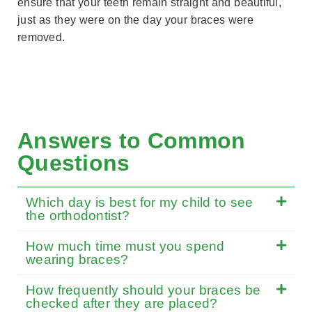
ensure that your teeth remain straight and beautiful,
just as they were on the day your braces were
removed.
Answers to Common
Questions
Which day is best for my child to see
the orthodontist?
How much time must you spend
wearing braces?
How frequently should your braces be
checked after they are placed?