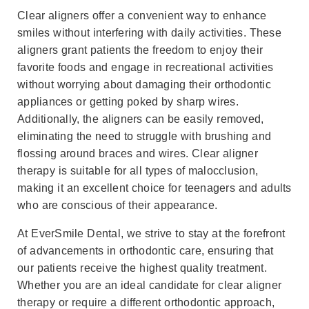
Clear aligners offer a convenient way to enhance
smiles without interfering with daily activities. These
aligners grant patients the freedom to enjoy their
favorite foods and engage in recreational activities
without worrying about damaging their orthodontic
appliances or getting poked by sharp wires.
Additionally, the aligners can be easily removed,
eliminating the need to struggle with brushing and
flossing around braces and wires. Clear aligner
therapy is suitable for all types of malocclusion,
making it an excellent choice for teenagers and adults
who are conscious of their appearance.
At EverSmile Dental, we strive to stay at the forefront
of advancements in orthodontic care, ensuring that
our patients receive the highest quality treatment.
Whether you are an ideal candidate for clear aligner
therapy or require a different orthodontic approach,