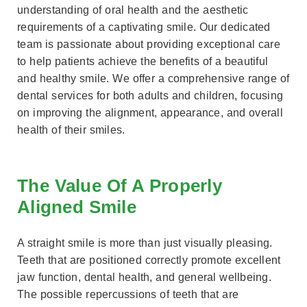
understanding of oral health and the aesthetic
requirements of a captivating smile. Our dedicated
team is passionate about providing exceptional care
to help patients achieve the benefits of a beautiful
and healthy smile. We offer a comprehensive range of
dental services for both adults and children, focusing
on improving the alignment, appearance, and overall
health of their smiles.
The Value Of A Properly
Aligned Smile
A straight smile is more than just visually pleasing.
Teeth that are positioned correctly promote excellent
jaw function, dental health, and general wellbeing.
The possible repercussions of teeth that are