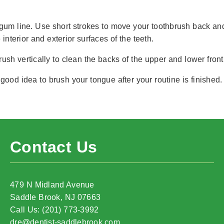
um line. Use short strokes to move your toothbrush back and 
interior and exterior surfaces of the teeth.
ush vertically to clean the backs of the upper and lower front
good idea to brush your tongue after your routine is finished.
Contact Us
479 N Midland Avenue
Saddle Brook, NJ 07663
Call Us: (201) 773-3992
dre@dentist-saddlebrook.com