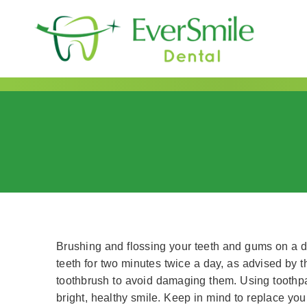
content
Brushing and flossing your teeth and gums on a dai
teeth for two minutes twice a day, as advised by 
toothbrush to avoid damaging them. Using toothpa
bright, healthy smile. Keep in mind to replace yo