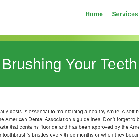
Home
Services
Brushing Your Teeth
ly basis is essential to maintaining a healthy smile. A soft-
the American Dental Association’s guidelines. Don’t forget to 
ste that contains fluoride and has been approved by the Ame
ur toothbrush’s bristles every three months or when they beco