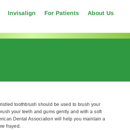
Invisalign
For Patients
About Us
bristled toothbrush should be used to brush your
brush your teeth and gums gently and with a soft
rican Dental Association will help you maintain a
me frayed.