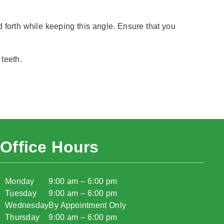
forth while keeping this angle. Ensure that you
 teeth.
Office Hours
Monday
9:00 am – 6:00 pm
Tuesday
9:00 am – 6:00 pm
Wednesday
By Appointment Only
Thursday
9:00 am – 6:00 pm