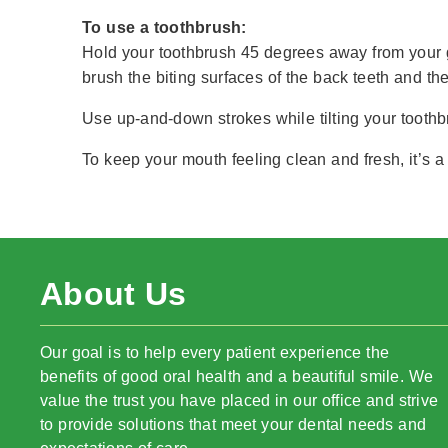
To use a toothbrush:
Hold your toothbrush 45 degrees away from your g
brush the biting surfaces of the back teeth and the 
Use up-and-down strokes while tilting your toothbr
To keep your mouth feeling clean and fresh, it’s a 
About Us
Our goal is to help every patient experience the
benefits of good oral health and a beautiful smile. We
value the trust you have placed in our office and strive
to provide solutions that meet your dental needs and