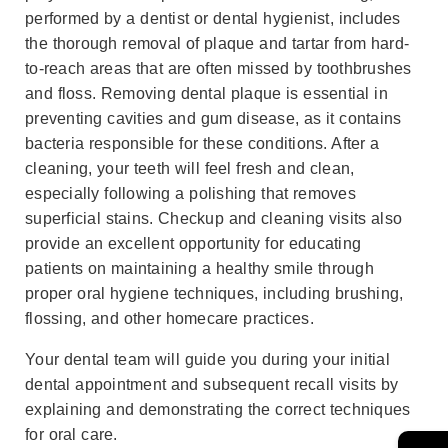
performed by a dentist or dental hygienist, includes
the thorough removal of plaque and tartar from hard-
to-reach areas that are often missed by toothbrushes
and floss. Removing dental plaque is essential in
preventing cavities and gum disease, as it contains
bacteria responsible for these conditions. After a
cleaning, your teeth will feel fresh and clean,
especially following a polishing that removes
superficial stains. Checkup and cleaning visits also
provide an excellent opportunity for educating
patients on maintaining a healthy smile through
proper oral hygiene techniques, including brushing,
flossing, and other homecare practices.
Your dental team will guide you during your initial
dental appointment and subsequent recall visits by
explaining and demonstrating the correct techniques
for oral care.
→