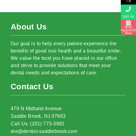
Call Us
About Us
Book
Appoint
Now
Our goal is to help every patient experience the
benefits of good oral health and a beautiful smile.
We value the trust you have placed in our office
and strive to provide solutions that meet your
dental needs and expectations of care.
Contact Us
479 N Midland Avenue
Saddle Brook, NJ 07663
Call Us: (201) 773-3992
dre@dentist-saddlebrook.com