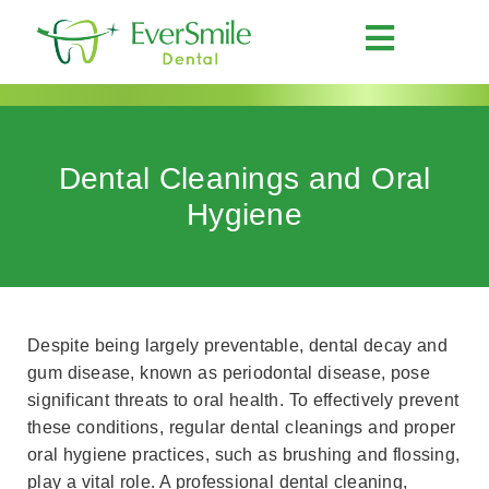
Dental Cleanings and Oral
Hygiene
Despite being largely preventable, dental decay and
gum disease, known as periodontal disease, pose
significant threats to oral health. To effectively prevent
these conditions, regular dental cleanings and proper
oral hygiene practices, such as brushing and flossing,
play a vital role. A professional dental cleaning,