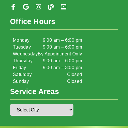
Office Hours
Monday
9:00 am – 6:00 pm
Tuesday
9:00 am – 6:00 pm
Wednesday
By Appointment Only
Thursday
9:00 am – 6:00 pm
Friday
9:00 am – 3:00 pm
Saturday
Closed
Sunday
Closed
Service Areas