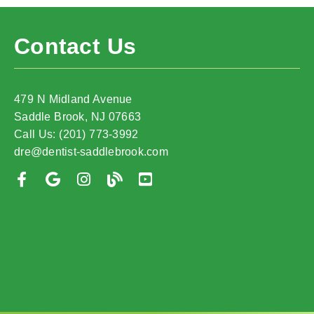
Contact Us
479 N Midland Avenue
Saddle Brook, NJ 07663
Call Us: (201) 773-3992
dre@dentist-saddlebrook.com