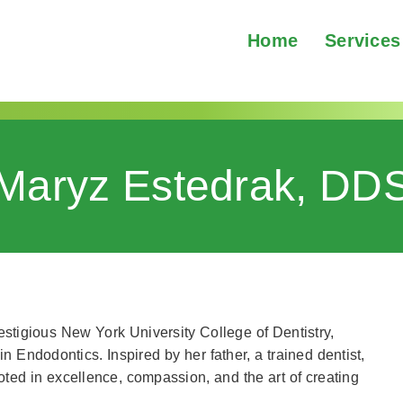
Home
Services
Maryz Estedrak, DD
estigious New York University College of Dentistry,
Endodontics. Inspired by her father, a trained dentist,
ooted in excellence, compassion, and the art of creating