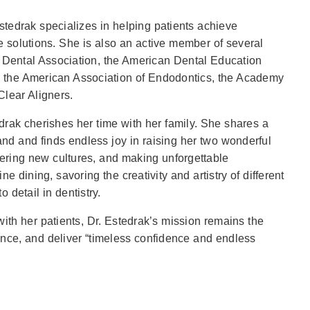
 Estedrak specializes in helping patients achieve
ve solutions. She is also an active member of several
 Dental Association, the American Dental Education
, the American Association of Endodontics, the Academy
lear Aligners.
rak cherishes her time with her family. She shares a
nd and finds endless joy in raising her two wonderful
vering new cultures, and making unforgettable
e dining, savoring the creativity and artistry of different
 detail in dentistry.
with her patients, Dr. Estedrak’s mission remains the
ence, and deliver “timeless confidence and endless