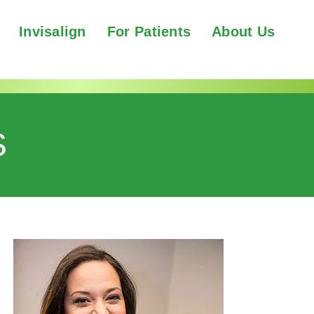
Invisalign
For Patients
About Us
S