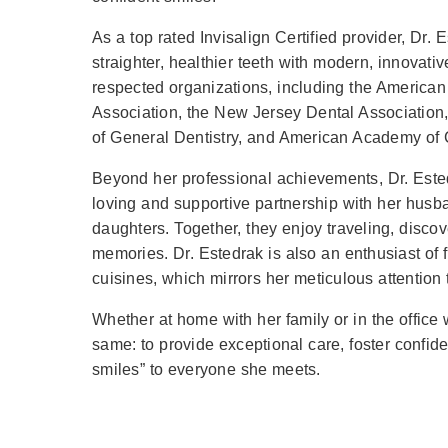
As a top rated Invisalign Certified provider, Dr.
straighter, healthier teeth with modern, innovati
respected organizations, including the American
Association, the New Jersey Dental Association
of General Dentistry, and American Academy of C
Beyond her professional achievements, Dr. Ested
loving and supportive partnership with her husba
daughters. Together, they enjoy traveling, disco
memories. Dr. Estedrak is also an enthusiast of fin
cuisines, which mirrors her meticulous attention to
Whether at home with her family or in the office 
same: to provide exceptional care, foster confid
smiles” to everyone she meets.