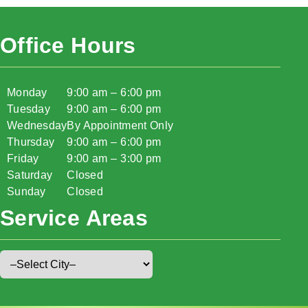
Office Hours
Monday
9:00 am – 6:00 pm
Tuesday
9:00 am – 6:00 pm
Wednesday
By Appointment Only
Thursday
9:00 am – 6:00 pm
Friday
9:00 am – 3:00 pm
Saturday
Closed
Sunday
Closed
Service Areas