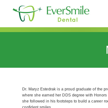
content
Dr. Maryz Estedrak is a proud graduate of the pr
where she earned her DDS degree with Honors in 
she followed in his footsteps to build a career r
confident smiles.