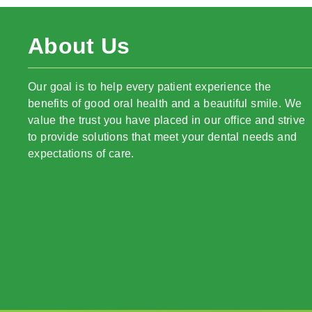
About Us
Our goal is to help every patient experience the
benefits of good oral health and a beautiful smile. We
value the trust you have placed in our office and strive
to provide solutions that meet your dental needs and
expectations of care.