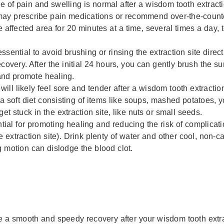
of pain and swelling is normal after a wisdom tooth extracti
 may prescribe pain medications or recommend over-the-count
affected area for 20 minutes at a time, several times a day, 
essential to avoid brushing or rinsing the extraction site directly
overy. After the initial 24 hours, you can gently brush the s
and promote healing.
ill likely feel sore and tender after a wisdom tooth extraction
o a soft diet consisting of items like soups, mashed potatoes, 
get stuck in the extraction site, like nuts or small seeds.
tial for promoting healing and reducing the risk of complicati
 extraction site). Drink plenty of water and other cool, non
g motion can dislodge the blood clot.
re a smooth and speedy recovery after your wisdom tooth extra