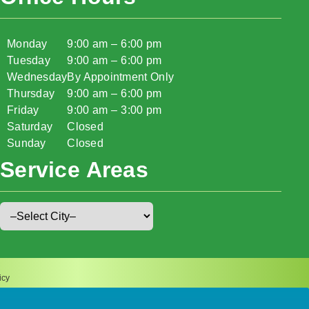
Monday
9:00 am – 6:00 pm
Tuesday
9:00 am – 6:00 pm
Wednesday
By Appointment Only
Thursday
9:00 am – 6:00 pm
Friday
9:00 am – 3:00 pm
Saturday
Closed
Sunday
Closed
Service Areas
icy