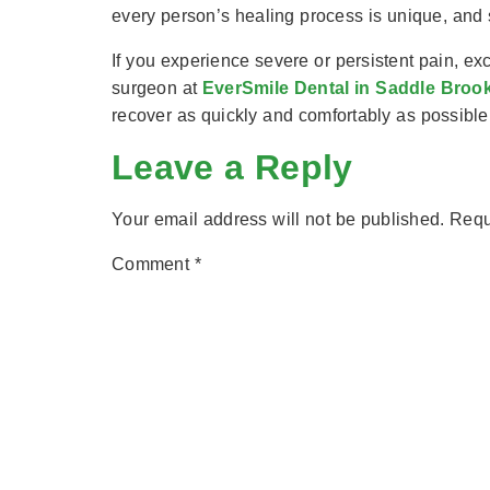
every person’s healing process is unique, and
If you experience severe or persistent pain, ex
surgeon at
EverSmile Dental in Saddle Broo
recover as quickly and comfortably as possible
Leave a Reply
Your email address will not be published.
Requ
Comment
*