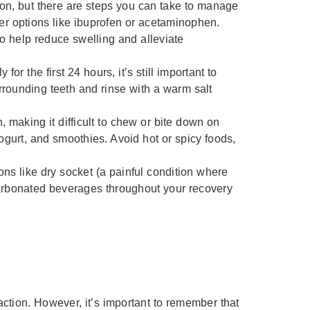
on, but there are steps you can take to manage
er options like ibuprofen or acetaminophen.
to help reduce swelling and alleviate
 for the first 24 hours, it’s still important to
urrounding teeth and rinse with a warm salt
, making it difficult to chew or bite down on
yogurt, and smoothies. Avoid hot or spicy foods,
ons like dry socket (a painful condition where
-carbonated beverages throughout your recovery
ction. However, it’s important to remember that