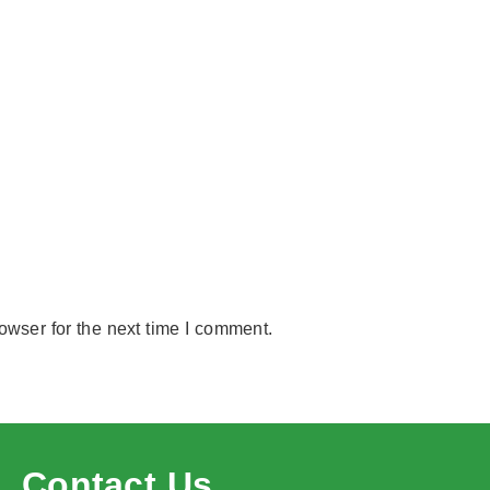
owser for the next time I comment.
Contact Us