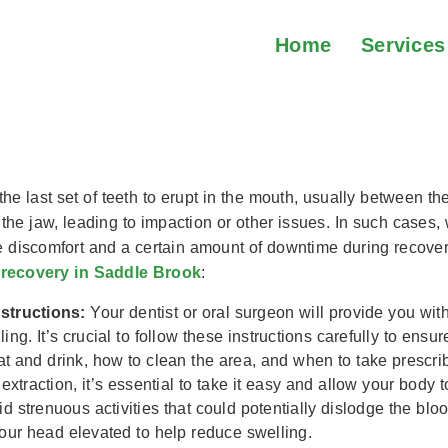
Home
Services
dy Wisdom Tooth Extracti
he last set of teeth to erupt in the mouth, usually between th
 the jaw, leading to impaction or other issues. In such cases
use discomfort and a certain amount of downtime during recove
 recovery in Saddle Brook
:
nstructions:
Your dentist or oral surgeon will provide you with
ng. It’s crucial to follow these instructions carefully to ens
at and drink, how to clean the area, and when to take prescri
extraction, it’s essential to take it easy and allow your body 
id strenuous activities that could potentially dislodge the bl
our head elevated to help reduce swelling.