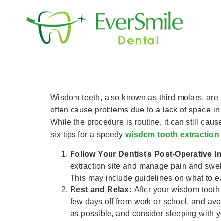
content
6 Tips For A Spee
Wisdom teeth, also known as third molars, are t
often cause problems due to a lack of space in
While the procedure is routine, it can still ca
six tips for a speedy
wisdom tooth extraction
Follow Your Dentist’s Post-Operative I
extraction site and manage pain and swelli
This may include guidelines on what to e
Rest and Relax:
After your wisdom tooth 
few days off from work or school, and avo
as possible, and consider sleeping with y