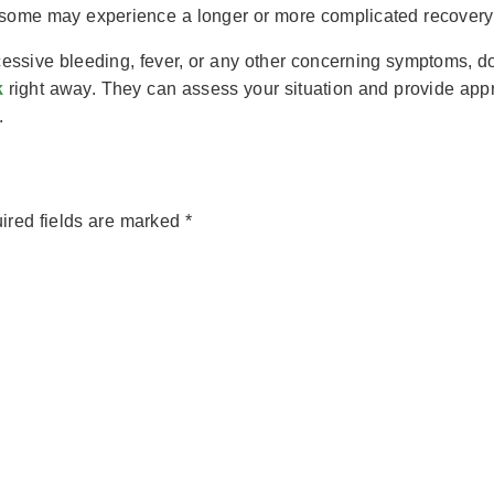
 some may experience a longer or more complicated recovery 
cessive bleeding, fever, or any other concerning symptoms, don’
k
right away. They can assess your situation and provide appr
.
ired fields are marked
*