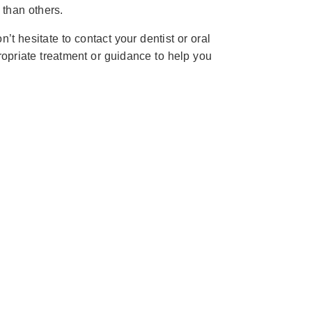
than others.
t hesitate to contact your dentist or oral
opriate treatment or guidance to help you