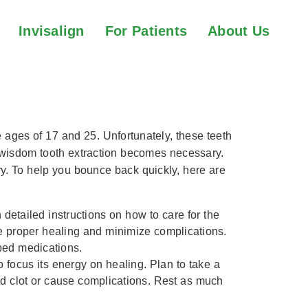
Invisalign
For Patients
About Us
on Recovery
e ages of 17 and 25. Unfortunately, these teeth
, wisdom tooth extraction becomes necessary.
ry. To help you bounce back quickly, here are
 detailed instructions on how to care for the
ure proper healing and minimize complications.
bed medications.
to focus its energy on healing. Plan to take a
ood clot or cause complications. Rest as much