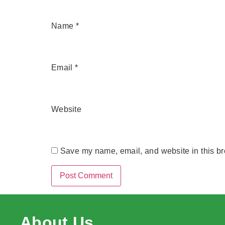
Name
*
Email
*
Website
Save my name, email, and website in this br
About Us