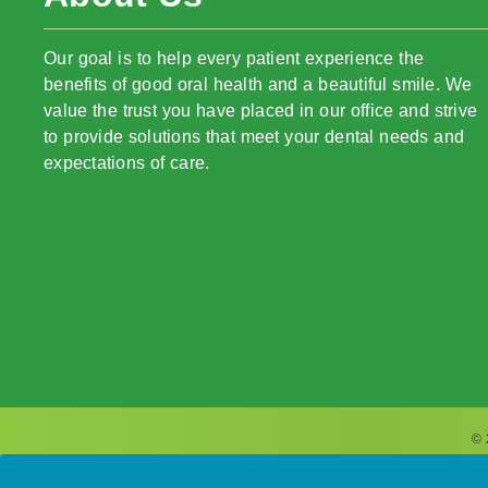
Our goal is to help every patient experience the
benefits of good oral health and a beautiful smile. We
value the trust you have placed in our office and strive
to provide solutions that meet your dental needs and
expectations of care.
© 