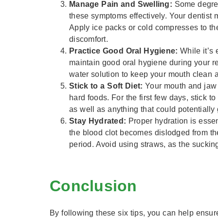
Manage Pain and Swelling:
Some degree 
these symptoms effectively. Your dentist
Apply ice packs or cold compresses to the 
discomfort.
Practice Good Oral Hygiene:
While it’s 
maintain good oral hygiene during your rec
water solution to keep your mouth clean 
Stick to a Soft Diet:
Your mouth and jaw w
hard foods. For the first few days, stick t
as well as anything that could potentially 
Stay Hydrated:
Proper hydration is essen
the blood clot becomes dislodged from the
period. Avoid using straws, as the suckin
Conclusion
By following these six tips, you can help ensu