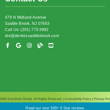
479 N Midland Avenue
Saddle Brook, NJ 07663
Call Us: (201) 773-3992
dre@dentist-saddlebrook.com
2026 EverSmile Dental. All Rights Reserved. |
Accessibility Policy
|
Privacy Pol
Read our over 500+ 5 Star reviews