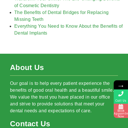
of Cosmetic Dentistry
The Benefits of Dental Bridges for Replacing
Missing Teeth
Everything You Need to Know About the Benefits of
Dental Implants
About Us
→
Our goal is to help every patient experience the
benefits of good oral health and a beautiful smile.
We value the trust you have placed in our office
Call Us
and strive to provide solutions that meet your
dental needs and expectations of care.
Book
Appoint
Now
Contact Us