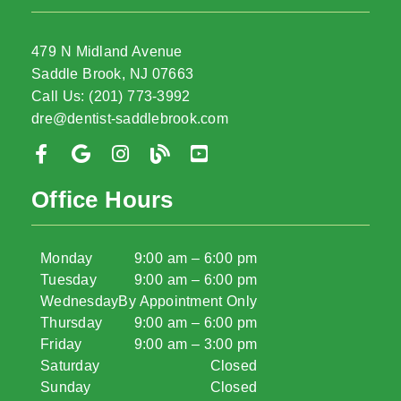
479 N Midland Avenue
Saddle Brook, NJ 07663
Call Us: (201) 773-3992
dre@dentist-saddlebrook.com
Office Hours
Monday
9:00 am – 6:00 pm
Tuesday
9:00 am – 6:00 pm
Wednesday
By Appointment Only
Thursday
9:00 am – 6:00 pm
Friday
9:00 am – 3:00 pm
Saturday
Closed
Sunday
Closed