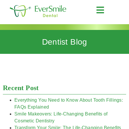
Dentist Blog
Recent Post
Everything You Need to Know About Tooth Fillings:
FAQs Explained
Smile Makeovers: Life-Changing Benefits of
Cosmetic Dentistry
Transform Your Smile: The Life-Changing Benefits