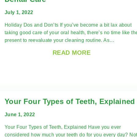
July 1, 2022
Holiday Dos and Don’ts If you’ve become a bit lax about
taking good care of your oral health, there’s no time like th
present to reevaluate your cleaning routine. As…
READ MORE
Your Four Types of Teeth, Explained
June 1, 2022
Your Four Types of Teeth, Explained Have you ever
considered how much your teeth do for you every day? No