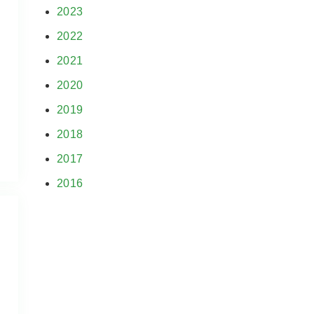
2023
2022
2021
2020
2019
2018
2017
2016