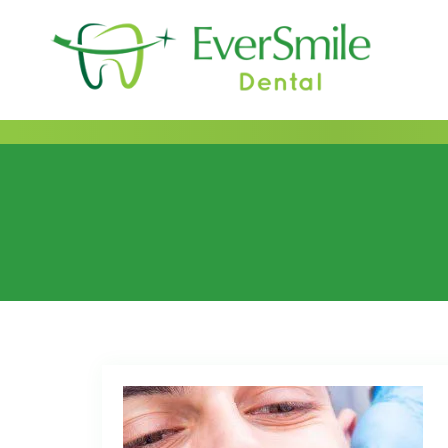
content
Category:
2022