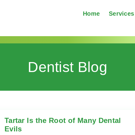
Home
Services
Dentist Blog
Tartar Is the Root of Many Dental
Evils