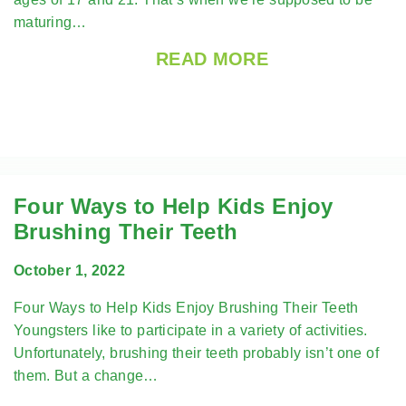
maturing…
READ MORE
Four Ways to Help Kids Enjoy
Brushing Their Teeth
October 1, 2022
Four Ways to Help Kids Enjoy Brushing Their Teeth
Youngsters like to participate in a variety of activities.
Unfortunately, brushing their teeth probably isn’t one of
them. But a change…