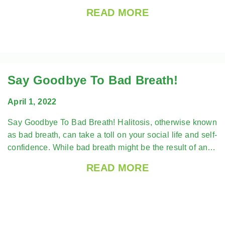
READ MORE
Say Goodbye To Bad Breath!
April 1, 2022
Say Goodbye To Bad Breath! Halitosis, otherwise known
as bad breath, can take a toll on your social life and self-
confidence. While bad breath might be the result of an…
READ MORE