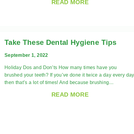
READ MORE
Take These Dental Hygiene Tips
September 1, 2022
Holiday Dos and Don’ts How many times have you
brushed your teeth? If you’ve done it twice a day every day
then that’s a lot of times! And because brushing…
READ MORE