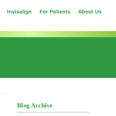
Invisalign
For Patients
About Us
Blog Archive