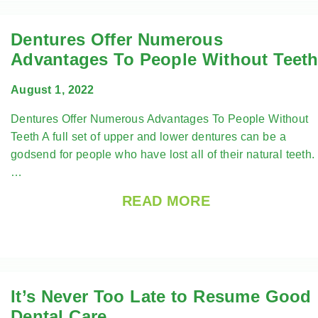
Dentures Offer Numerous
Advantages To People Without Teet
August 1, 2022
Dentures Offer Numerous Advantages To People Without
Teeth A full set of upper and lower dentures can be a
godsend for people who have lost all of their natural teeth.
…
READ MORE
It’s Never Too Late to Resume Good
Dental Care