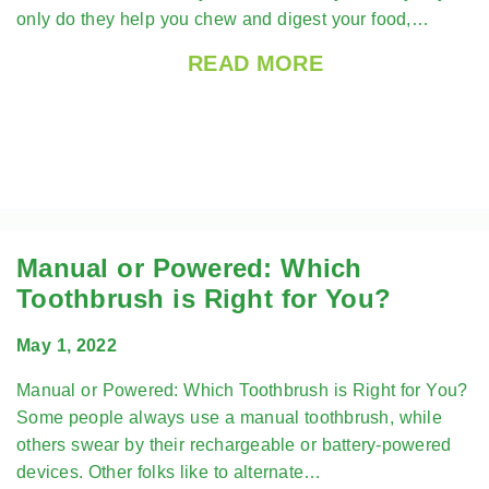
only do they help you chew and digest your food,…
READ MORE
Manual or Powered: Which
Toothbrush is Right for You?
May 1, 2022
Manual or Powered: Which Toothbrush is Right for You?
Some people always use a manual toothbrush, while
others swear by their rechargeable or battery-powered
devices. Other folks like to alternate…