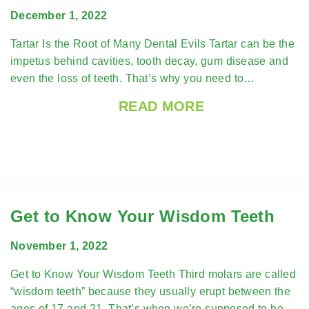
December 1, 2022
Tartar Is the Root of Many Dental Evils Tartar can be the
impetus behind cavities, tooth decay, gum disease and
even the loss of teeth. That’s why you need to…
READ MORE
Get to Know Your Wisdom Teeth
November 1, 2022
Get to Know Your Wisdom Teeth Third molars are called
“wisdom teeth” because they usually erupt between the
ages of 17 and 21. That’s when we’re supposed to be