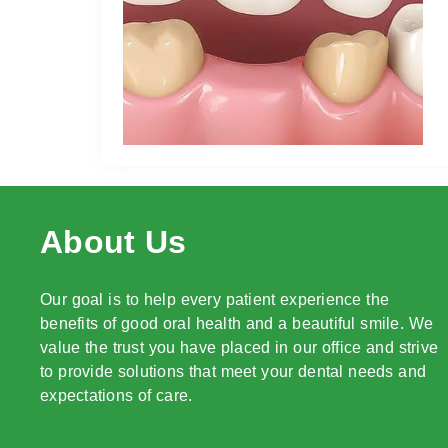
About Us
Our goal is to help every patient experience the
benefits of good oral health and a beautiful smile. We
value the trust you have placed in our office and strive
to provide solutions that meet your dental needs and
expectations of care.