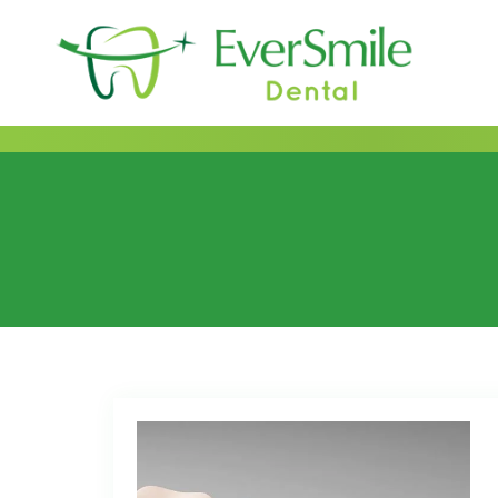
content
Category:
Dental B