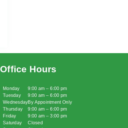
Office Hours
Monday
9:00 am – 6:00 pm
Tuesday
9:00 am – 6:00 pm
Wednesday
By Appointment Only
Thursday
9:00 am – 6:00 pm
Friday
9:00 am – 3:00 pm
Saturday
Closed