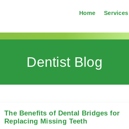
Home
Services
Dentist Blog
ridges
The Benefits of Dental Bridges for
Replacing Missing Teeth