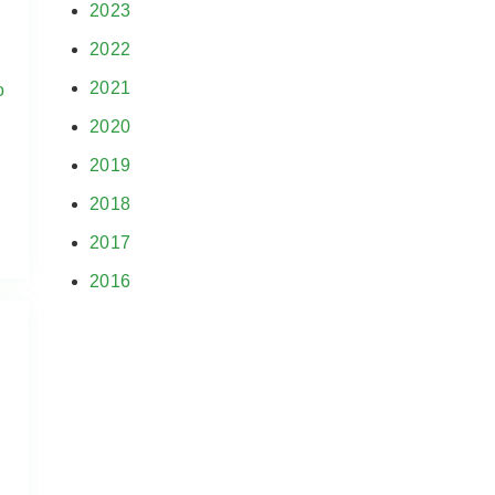
2023
2022
2021
o
2020
2019
2018
2017
2016