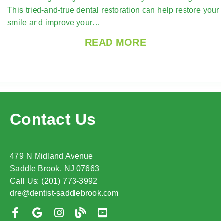
This tried-and-true dental restoration can help restore your
smile and improve your…
READ MORE
Contact Us
479 N Midland Avenue
Saddle Brook, NJ 07663
Call Us: (201) 773-3992
dre@dentist-saddlebrook.com