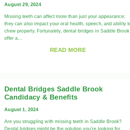
August 29, 2024
Missing teeth can affect more than just your appearance;
they can also impact your oral health, speech, and ability t
chew properly. Fortunately, dental bridges in Saddle Brook
offer a…
READ MORE
Dental Bridges Saddle Brook
Candidacy & Benefits
August 1, 2024
Are you struggling with missing teeth in Saddle Brook?
Dental bridges might be the solution you’re looking for.