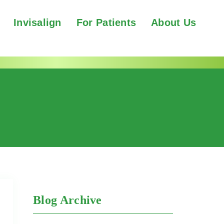
Invisalign
For Patients
About Us
Blog Archive