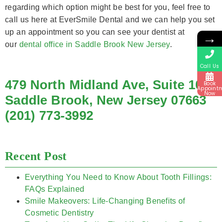
regarding which option might be best for you, feel free to
call us here at EverSmile Dental and we can help you set
up an appointment so you can see your dentist at
→
our
dental office in Saddle Brook New Jersey
.
Call Us
479 North Midland Ave, Suite 10
Book
Appoint
Now
Saddle Brook, New Jersey 07663
(201) 773-3992
Recent Post
Everything You Need to Know About Tooth Fillings:
FAQs Explained
Smile Makeovers: Life-Changing Benefits of
Cosmetic Dentistry