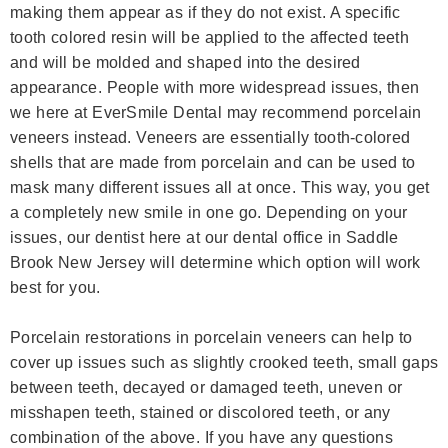
making them appear as if they do not exist. A specific
tooth colored resin will be applied to the affected teeth
and will be molded and shaped into the desired
appearance. People with more widespread issues, then
we here at EverSmile Dental may recommend porcelain
veneers instead. Veneers are essentially tooth-colored
shells that are made from porcelain and can be used to
mask many different issues all at once. This way, you get
a completely new smile in one go. Depending on your
issues, our dentist here at our dental office in Saddle
Brook New Jersey will determine which option will work
best for you.
Porcelain restorations in porcelain veneers can help to
cover up issues such as slightly crooked teeth, small gaps
between teeth, decayed or damaged teeth, uneven or
misshapen teeth, stained or discolored teeth, or any
combination of the above. If you have any questions