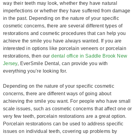
way their teeth may look, whether they have natural
imperfections or whether they have suffered from damage
in the past. Depending on the nature of your specific
cosmetic concerns, there are several different types of
restorations and cosmetic procedures that can help you
achieve the smile you have always wanted. If you are
interested in options like porcelain veneers or porcelain
restorations, then our
dental office in Saddle Brook New
Jersey
, EverSmile Dental, can provide you with
everything you’re looking for.
Depending on the nature of your specific cosmetic
concerns, there are different ways of going about
achieving the smile you want. For people who have small
scale issues, such as cosmetic concerns that affect one or
very few teeth, porcelain restorations are a great option.
Porcelain restorations can be used to address specific
issues on individual teeth, covering up problems by