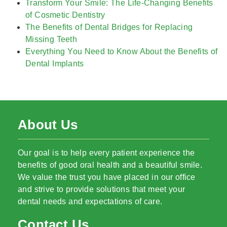
Transform Your Smile: The Life-Changing Benefits
of Cosmetic Dentistry
The Benefits of Dental Bridges for Replacing
Missing Teeth
Everything You Need to Know About the Benefits of
Dental Implants
About Us
Our goal is to help every patient experience the
benefits of good oral health and a beautiful smile.
We value the trust you have placed in our office
and strive to provide solutions that meet your
dental needs and expectations of care.
Contact Us