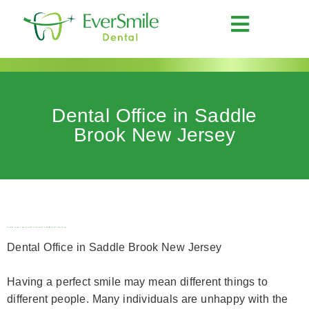
Dental Office in Saddle
Brook New Jersey
Porcelain veneers and porcelain restorations in Saddle Brook New Jersey
Dental Office in Saddle Brook New Jersey
Having a perfect smile may mean different things to
different people. Many individuals are unhappy with the