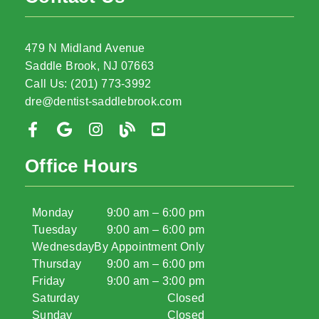
479 N Midland Avenue
Saddle Brook, NJ 07663
Call Us: (201) 773-3992
dre@dentist-saddlebrook.com
Office Hours
Monday
9:00 am – 6:00 pm
Tuesday
9:00 am – 6:00 pm
Wednesday
By Appointment Only
Thursday
9:00 am – 6:00 pm
Friday
9:00 am – 3:00 pm
Saturday
Closed
Sunday
Closed