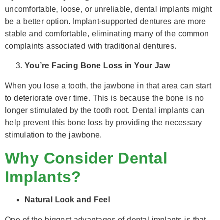
uncomfortable, loose, or unreliable, dental implants might
be a better option. Implant-supported dentures are more
stable and comfortable, eliminating many of the common
complaints associated with traditional dentures.
You’re Facing Bone Loss in Your Jaw
When you lose a tooth, the jawbone in that area can start
to deteriorate over time. This is because the bone is no
longer stimulated by the tooth root. Dental implants can
help prevent this bone loss by providing the necessary
stimulation to the jawbone.
Why Consider Dental
Implants?
Natural Look and Feel
One of the biggest advantages of dental implants is that