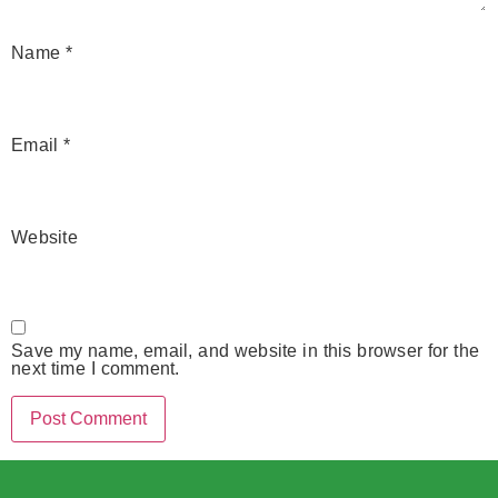
Name
*
Email
*
Website
Save my name, email, and website in this browser for the
next time I comment.