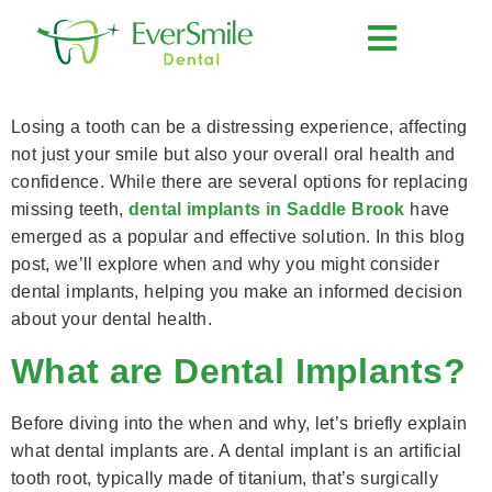
content
Understanding the Need for Dental Implants: When and Why to Consider Them
Losing a tooth can be a distressing experience, affecting
not just your smile but also your overall oral health and
confidence. While there are several options for replacing
missing teeth,
dental implants in Saddle Brook
have
emerged as a popular and effective solution. In this blog
post, we’ll explore when and why you might consider
dental implants, helping you make an informed decision
about your dental health.
What are Dental Implants?
Before diving into the when and why, let’s briefly explain
what dental implants are. A dental implant is an artificial
tooth root, typically made of titanium, that’s surgically