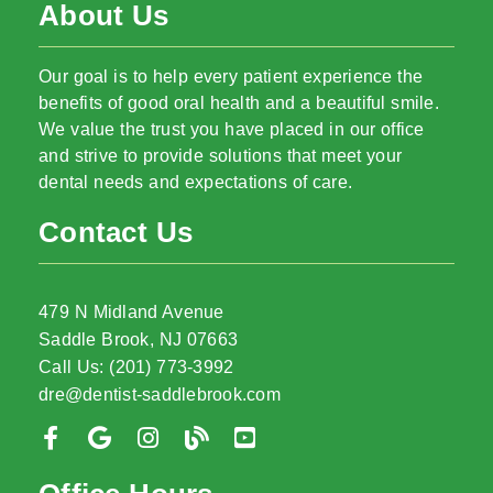
About Us
Our goal is to help every patient experience the
benefits of good oral health and a beautiful smile.
We value the trust you have placed in our office
and strive to provide solutions that meet your
dental needs and expectations of care.
Contact Us
479 N Midland Avenue
Saddle Brook, NJ 07663
Call Us: (201) 773-3992
dre@dentist-saddlebrook.com