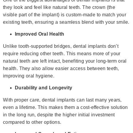
they look and feel like natural teeth. The crown (the
visible part of the implant) is custom-made to match your
existing teeth, ensuring a seamless blend with your smile.
Improved Oral Health
Unlike tooth-supported bridges, dental implants don’t
require reducing other teeth. This means more of your
natural teeth are left intact, benefiting your long-term oral
health. They also allow easier access between teeth,
improving oral hygiene.
Durability and Longevity
With proper care, dental implants can last many years,
even a lifetime. This makes them a cost-effective solution
in the long run, despite the higher initial investment
compared to other options.