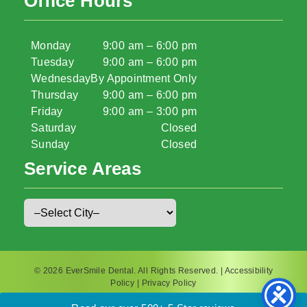
Office Hours
Monday
9:00 am – 6:00 pm
Tuesday
9:00 am – 6:00 pm
Wednesday
By Appointment Only
Thursday
9:00 am – 6:00 pm
Friday
9:00 am – 3:00 pm
Saturday
Closed
Sunday
Closed
Service Areas
© 2026 EverSmile Dental. All Rights Reserved. |
Accessibility
Policy
|
Privacy Policy