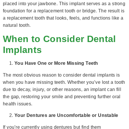
placed into your jawbone. This implant serves as a strong
foundation for a replacement tooth or bridge. The result is
a replacement tooth that looks, feels, and functions like a
natural tooth.
When to Consider Dental
Implants
You Have One or More Missing Teeth
The most obvious reason to consider dental implants is
when you have missing teeth. Whether you’ve lost a tooth
due to decay, injury, or other reasons, an implant can fill
the gap, restoring your smile and preventing further oral
health issues.
Your Dentures are Uncomfortable or Unstable
If you’re currently using dentures but find them