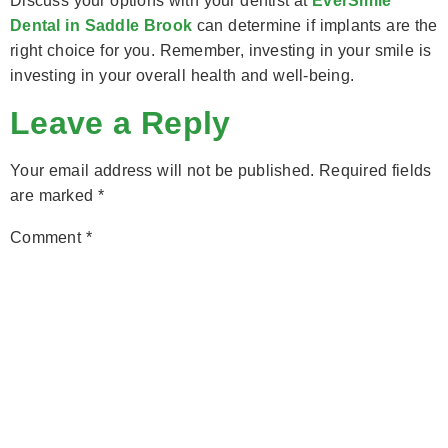
Discuss your options with your dentist at
EverSmile
Dental in Saddle Brook
can determine if implants are the
right choice for you. Remember, investing in your smile is
investing in your overall health and well-being.
Leave a Reply
Your email address will not be published.
Required fields
are marked
*
Comment
*