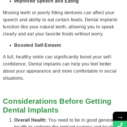
Improved Speech and Eating
Missing teeth or poorly fitting dentures can affect your
speech and ability to eat certain foods. Dental implants
function like your natural teeth, allowing you to speak
clearly and eat your favorite foods without worry.
Boosted Self-Esteem
A full, healthy smile can significantly boost your self-
confidence. Dental implants can help you feel better
about your appearance and more comfortable in social
situations.
Considerations Before Getting
Dental Implants
→
Overall Health:
You need to be in good general
health to undergo the implant surgery and healing