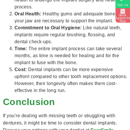
Call Us
process.
Oral Health:
Healthy gums and adequate bone in
Book
Appoint
your jaw are necessary to support the implant.
Now
Commitment to Oral Hygiene:
Like natural teeth,
implants require regular brushing, flossing, and
dental check-ups.
Time:
The entire implant process can take several
months, as time is needed for healing and for the
implant to fuse with the bone.
Cost:
Dental implants can be more expensive
upfront compared to other tooth replacement options.
However, their longevity often makes them cost-
effective in the long run.
Conclusion
If you’re dealing with missing teeth or struggling with
dentures, it might be time to consider dental implants.