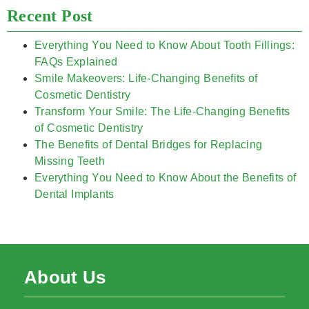
Recent Post
Everything You Need to Know About Tooth Fillings:
FAQs Explained
Smile Makeovers: Life-Changing Benefits of
Cosmetic Dentistry
Transform Your Smile: The Life-Changing Benefits
of Cosmetic Dentistry
The Benefits of Dental Bridges for Replacing
Missing Teeth
Everything You Need to Know About the Benefits of
Dental Implants
About Us