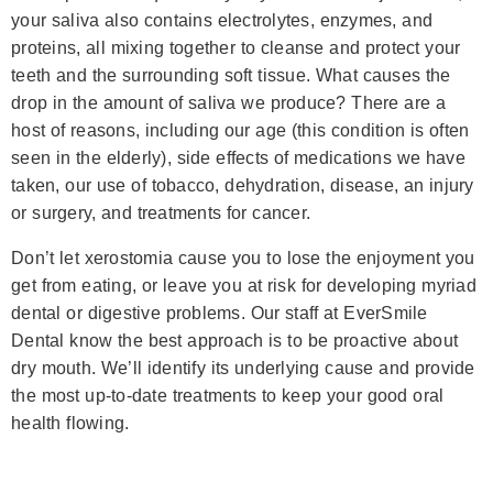
your saliva also contains electrolytes, enzymes, and
proteins, all mixing together to cleanse and protect your
teeth and the surrounding soft tissue. What causes the
drop in the amount of saliva we produce? There are a
host of reasons, including our age (this condition is often
seen in the elderly), side effects of medications we have
taken, our use of tobacco, dehydration, disease, an injury
or surgery, and treatments for cancer.
Don’t let xerostomia cause you to lose the enjoyment you
get from eating, or leave you at risk for developing myriad
dental or digestive problems. Our staff at EverSmile
Dental know the best approach is to be proactive about
dry mouth. We’ll identify its underlying cause and provide
the most up-to-date treatments to keep your good oral
health flowing.