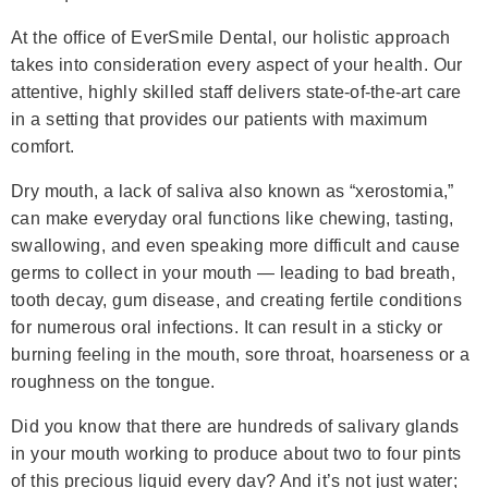
At the office of EverSmile Dental, our holistic approach
takes into consideration every aspect of your health. Our
attentive, highly skilled staff delivers state-of-the-art care
in a setting that provides our patients with maximum
comfort.
Dry mouth, a lack of saliva also known as “xerostomia,”
can make everyday oral functions like chewing, tasting,
swallowing, and even speaking more difficult and cause
germs to collect in your mouth — leading to bad breath,
tooth decay, gum disease, and creating fertile conditions
for numerous oral infections. It can result in a sticky or
burning feeling in the mouth, sore throat, hoarseness or a
roughness on the tongue.
Did you know that there are hundreds of salivary glands
in your mouth working to produce about two to four pints
of this precious liquid every day? And it’s not just water;