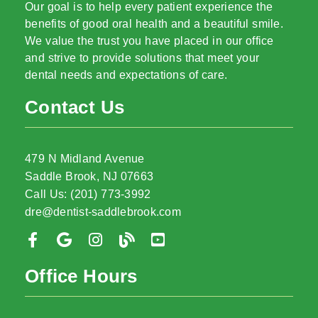
Our goal is to help every patient experience the
benefits of good oral health and a beautiful smile.
We value the trust you have placed in our office
and strive to provide solutions that meet your
dental needs and expectations of care.
Contact Us
479 N Midland Avenue
Saddle Brook, NJ 07663
Call Us: (201) 773-3992
dre@dentist-saddlebrook.com
Office Hours