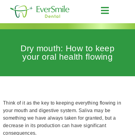
Dry mouth: How to keep
your oral health flowing
Think of it as the key to keeping everything flowing in
your mouth and digestive system. Saliva may be
something we have always taken for granted, but a
decrease in its production can have significant
consequences.