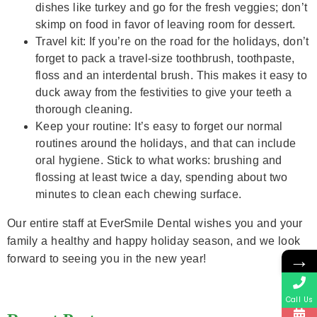
dishes like turkey and go for the fresh veggies; don’t
skimp on food in favor of leaving room for dessert.
Travel kit: If you’re on the road for the holidays, don’t
forget to pack a travel-size toothbrush, toothpaste,
floss and an interdental brush. This makes it easy to
duck away from the festivities to give your teeth a
thorough cleaning.
Keep your routine: It’s easy to forget our normal
routines around the holidays, and that can include
oral hygiene. Stick to what works: brushing and
flossing at least twice a day, spending about two
minutes to clean each chewing surface.
Our entire staff at EverSmile Dental wishes you and your
family a healthy and happy holiday season, and we look
→
forward to seeing you in the new year!
Call Us