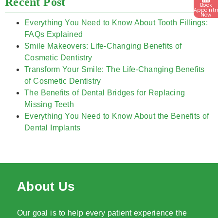
Recent Post
Book
Appoint
Now
Everything You Need to Know About Tooth Fillings:
FAQs Explained
Smile Makeovers: Life-Changing Benefits of
Cosmetic Dentistry
Transform Your Smile: The Life-Changing Benefits
of Cosmetic Dentistry
The Benefits of Dental Bridges for Replacing
Missing Teeth
Everything You Need to Know About the Benefits of
Dental Implants
About Us
Our goal is to help every patient experience the