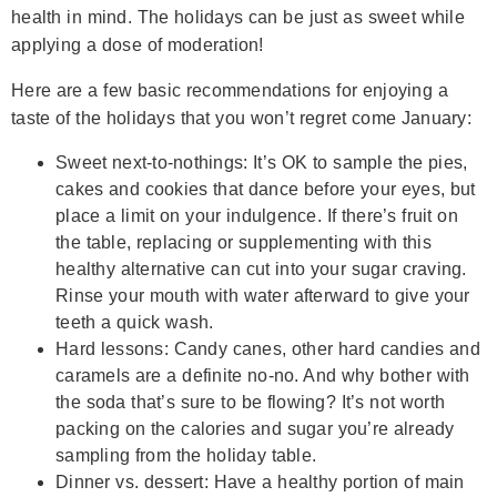
health in mind. The holidays can be just as sweet while
applying a dose of moderation!
Here are a few basic recommendations for enjoying a
taste of the holidays that you won’t regret come January:
Sweet next-to-nothings: It’s OK to sample the pies,
cakes and cookies that dance before your eyes, but
place a limit on your indulgence. If there’s fruit on
the table, replacing or supplementing with this
healthy alternative can cut into your sugar craving.
Rinse your mouth with water afterward to give your
teeth a quick wash.
Hard lessons: Candy canes, other hard candies and
caramels are a definite no-no. And why bother with
the soda that’s sure to be flowing? It’s not worth
packing on the calories and sugar you’re already
sampling from the holiday table.
Dinner vs. dessert: Have a healthy portion of main