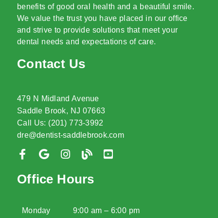
benefits of good oral health and a beautiful smile.
We value the trust you have placed in our office
and strive to provide solutions that meet your
dental needs and expectations of care.
Contact Us
479 N Midland Avenue
Saddle Brook, NJ 07663
Call Us: (201) 773-3992
dre@dentist-saddlebrook.com
Office Hours
Monday
9:00 am – 6:00 pm