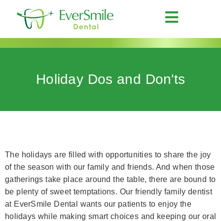
Holiday Dos and Don'ts
The holidays are filled with opportunities to share the joy
of the season with our family and friends. And when those
gatherings take place around the table, there are bound to
be plenty of sweet temptations. Our friendly family dentist
at EverSmile Dental wants our patients to enjoy the
holidays while making smart choices and keeping our oral