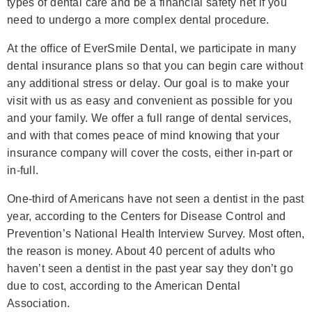
types of dental care and be a financial safety net if you
need to undergo a more complex dental procedure.
At the office of EverSmile Dental, we participate in many
dental insurance plans so that you can begin care without
any additional stress or delay. Our goal is to make your
visit with us as easy and convenient as possible for you
and your family. We offer a full range of dental services,
and with that comes peace of mind knowing that your
insurance company will cover the costs, either in-part or
in-full.
One-third of Americans have not seen a dentist in the past
year, according to the Centers for Disease Control and
Prevention’s National Health Interview Survey. Most often,
the reason is money. About 40 percent of adults who
haven’t seen a dentist in the past year say they don’t go
due to cost, according to the American Dental
Association.