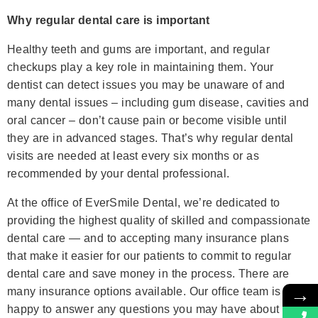
Why regular dental care is important
Healthy teeth and gums are important, and regular
checkups play a key role in maintaining them. Your
dentist can detect issues you may be unaware of and
many dental issues – including gum disease, cavities and
oral cancer – don’t cause pain or become visible until
they are in advanced stages. That’s why regular dental
visits are needed at least every six months or as
recommended by your dental professional.
At the office of EverSmile Dental, we’re dedicated to
providing the highest quality of skilled and compassionate
dental care — and to accepting many insurance plans
that make it easier for our patients to commit to regular
dental care and save money in the process. There are
→
many insurance options available. Our office team is
happy to answer any questions you may have about