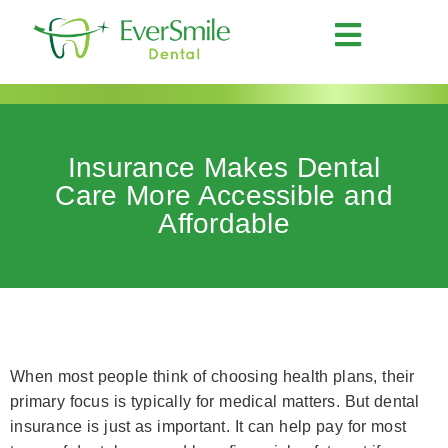
Insurance Makes Dental
Care More Accessible and
Affordable
When most people think of choosing health plans, their
primary focus is typically for medical matters. But dental
insurance is just as important. It can help pay for most