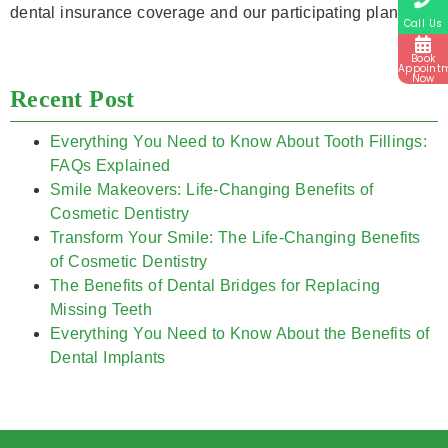
dental insurance coverage and our participating plans.
Call Us
Book
Appoint
Now
Recent Post
Everything You Need to Know About Tooth Fillings:
FAQs Explained
Smile Makeovers: Life-Changing Benefits of
Cosmetic Dentistry
Transform Your Smile: The Life-Changing Benefits
of Cosmetic Dentistry
The Benefits of Dental Bridges for Replacing
Missing Teeth
Everything You Need to Know About the Benefits of
Dental Implants