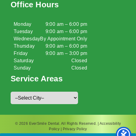
Office Hours
Monday
9:00 am – 6:00 pm
Tuesday
9:00 am – 6:00 pm
Wednesday
By Appointment Only
Thursday
9:00 am – 6:00 pm
Friday
9:00 am – 3:00 pm
Saturday
Closed
Sunday
Closed
Service Areas
© 2026 EverSmile Dental. All Rights Reserved. |
Accessibility
Policy
|
Privacy Policy