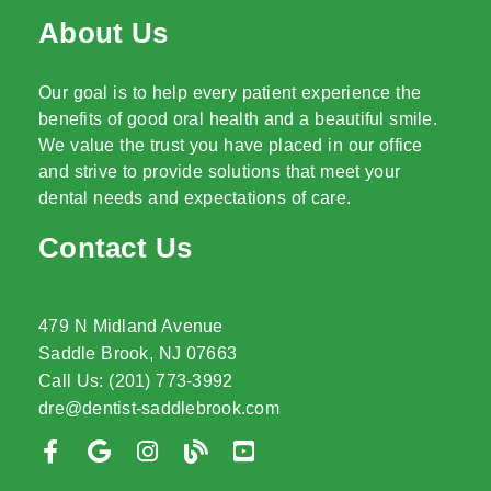
About Us
Our goal is to help every patient experience the
benefits of good oral health and a beautiful smile.
We value the trust you have placed in our office
and strive to provide solutions that meet your
dental needs and expectations of care.
Contact Us
479 N Midland Avenue
Saddle Brook, NJ 07663
Call Us: (201) 773-3992
dre@dentist-saddlebrook.com