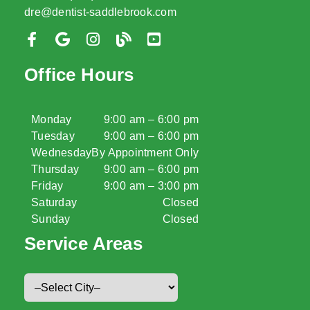
dre@dentist-saddlebrook.com
Office Hours
Monday
9:00 am – 6:00 pm
Tuesday
9:00 am – 6:00 pm
Wednesday
By Appointment Only
Thursday
9:00 am – 6:00 pm
Friday
9:00 am – 3:00 pm
Saturday
Closed
Sunday
Closed
Service Areas