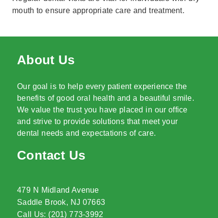
mouth to ensure appropriate care and treatment.
About Us
Our goal is to help every patient experience the
benefits of good oral health and a beautiful smile.
We value the trust you have placed in our office
and strive to provide solutions that meet your
dental needs and expectations of care.
Contact Us
479 N Midland Avenue
Saddle Brook, NJ 07663
Call Us: (201) 773-3992