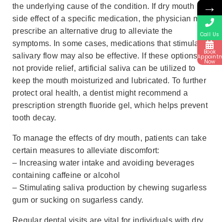
→
the underlying cause of the condition. If dry mouth is a
side effect of a specific medication, the physician may
prescribe an alternative drug to alleviate the
Call Us
symptoms. In some cases, medications that stimulate
Book
salivary flow may also be effective. If these options do
Appoint
Now
not provide relief, artificial saliva can be utilized to
keep the mouth moisturized and lubricated. To further
protect oral health, a dentist might recommend a
prescription strength fluoride gel, which helps prevent
tooth decay.
To manage the effects of dry mouth, patients can take
certain measures to alleviate discomfort:
– Increasing water intake and avoiding beverages
containing caffeine or alcohol
– Stimulating saliva production by chewing sugarless
gum or sucking on sugarless candy.
Regular dental visits are vital for individuals with dry