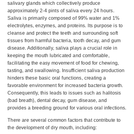
salivary glands which collectively produce
approximately 2-4 pints of saliva every 24 hours.
Saliva is primarily composed of 99% water and 1%
electrolytes, enzymes, and proteins. Its purpose is to
cleanse and protect the teeth and surrounding soft
tissues from harmful bacteria, tooth decay, and gum
disease. Additionally, saliva plays a crucial role in
keeping the mouth lubricated and comfortable,
facilitating the easy movement of food for chewing,
tasting, and swallowing. Insufficient saliva production
hinders these basic oral functions, creating a
favorable environment for increased bacteria growth.
Consequently, this leads to issues such as halitosis
(bad breath), dental decay, gum disease, and
provides a breeding ground for various oral infections.
There are several common factors that contribute to
the development of dry mouth, including: