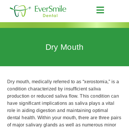
Dry Mouth
Dry mouth, medically referred to as “xerostomia,” is a
condition characterized by insufficient saliva
production or reduced saliva flow. This condition can
have significant implications as saliva plays a vital
role in aiding digestion and maintaining optimal
dental health. Within your mouth, there are three pairs
of major salivary glands as well as numerous minor