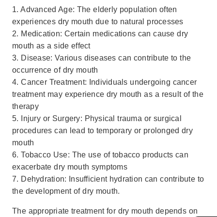
1. Advanced Age: The elderly population often
experiences dry mouth due to natural processes
2. Medication: Certain medications can cause dry
mouth as a side effect
3. Disease: Various diseases can contribute to the
occurrence of dry mouth
4. Cancer Treatment: Individuals undergoing cancer
treatment may experience dry mouth as a result of the
therapy
5. Injury or Surgery: Physical trauma or surgical
procedures can lead to temporary or prolonged dry
mouth
6. Tobacco Use: The use of tobacco products can
exacerbate dry mouth symptoms
7. Dehydration: Insufficient hydration can contribute to
the development of dry mouth.
The appropriate treatment for dry mouth depends on