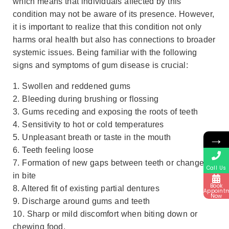
which means that individuals affected by this
condition may not be aware of its presence. However,
it is important to realize that this condition not only
harms oral health but also has connections to broader
systemic issues. Being familiar with the following
signs and symptoms of gum disease is crucial:
1. Swollen and reddened gums
2. Bleeding during brushing or flossing
3. Gums receding and exposing the roots of teeth
4. Sensitivity to hot or cold temperatures
→
5. Unpleasant breath or taste in the mouth
6. Teeth feeling loose
7. Formation of new gaps between teeth or changes
Call Us
in bite
Book
8. Altered fit of existing partial dentures
Appoint
Now
9. Discharge around gums and teeth
10. Sharp or mild discomfort when biting down or
chewing food.