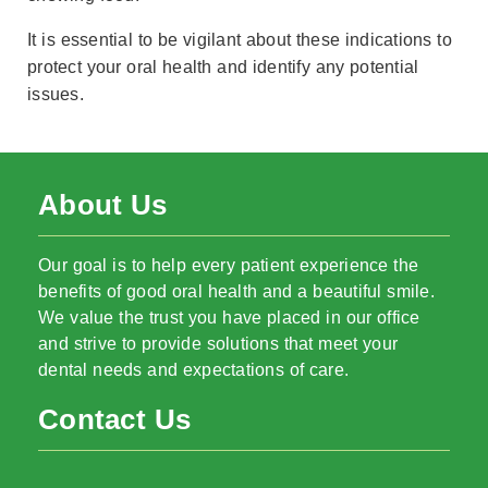
It is essential to be vigilant about these indications to
protect your oral health and identify any potential
issues.
About Us
Our goal is to help every patient experience the
benefits of good oral health and a beautiful smile.
We value the trust you have placed in our office
and strive to provide solutions that meet your
dental needs and expectations of care.
Contact Us