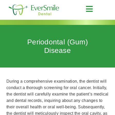
Periodontal (Gum)
Disease
During a comprehensive examination, the dentist will
conduct a thorough screening for oral cancer. Initially,
the dentist will carefully examine the patient’s medical
and dental records, inquiring about any changes to
their overall health or oral well-being. Subsequently,
the dentist will meticulously inspect the oral cavity, as