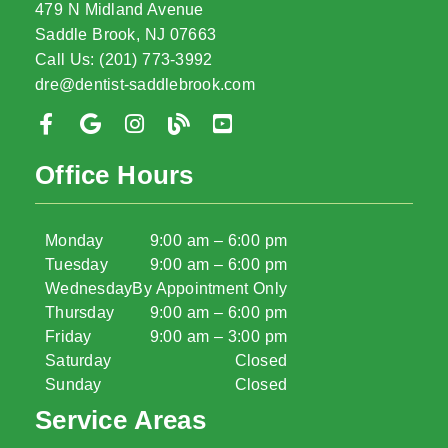
479 N Midland Avenue
Saddle Brook, NJ 07663
Call Us: (201) 773-3992
dre@dentist-saddlebrook.com
Office Hours
Monday
9:00 am – 6:00 pm
Tuesday
9:00 am – 6:00 pm
Wednesday
By Appointment Only
Thursday
9:00 am – 6:00 pm
Friday
9:00 am – 3:00 pm
Saturday
Closed
Sunday
Closed
Service Areas