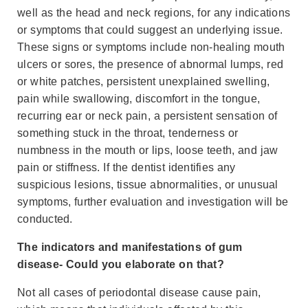
well as the head and neck regions, for any indications
or symptoms that could suggest an underlying issue.
These signs or symptoms include non-healing mouth
ulcers or sores, the presence of abnormal lumps, red
or white patches, persistent unexplained swelling,
pain while swallowing, discomfort in the tongue,
recurring ear or neck pain, a persistent sensation of
something stuck in the throat, tenderness or
numbness in the mouth or lips, loose teeth, and jaw
pain or stiffness. If the dentist identifies any
suspicious lesions, tissue abnormalities, or unusual
symptoms, further evaluation and investigation will be
conducted.
The indicators and manifestations of gum
disease- Could you elaborate on that?
Not all cases of periodontal disease cause pain,