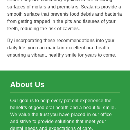
surfaces of molars and premolars. Sealants provide a
smooth surface that prevents food debris and bacteria
from getting trapped in the pits and fissures of your
teeth, reducing the risk of cavities.
By incorporating these recommendations into your
daily life, you can maintain excellent oral health,
ensuring a vibrant, healthy smile for years to come.
About Us
Our goal is to help every patient experience the
benefits of good oral health and a beautiful smile.
We value the trust you have placed in our office
and strive to provide solutions that meet your
dental needs and expectations of care.