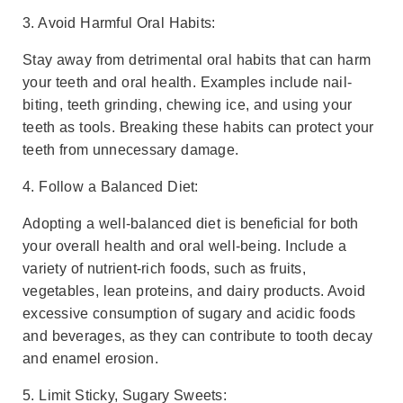
3. Avoid Harmful Oral Habits:
Stay away from detrimental oral habits that can harm
your teeth and oral health. Examples include nail-
biting, teeth grinding, chewing ice, and using your
teeth as tools. Breaking these habits can protect your
teeth from unnecessary damage.
4. Follow a Balanced Diet:
Adopting a well-balanced diet is beneficial for both
your overall health and oral well-being. Include a
variety of nutrient-rich foods, such as fruits,
vegetables, lean proteins, and dairy products. Avoid
excessive consumption of sugary and acidic foods
and beverages, as they can contribute to tooth decay
and enamel erosion.
5. Limit Sticky, Sugary Sweets: