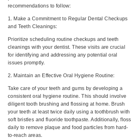
recommendations to follow:
1. Make a Commitment to Regular Dental Checkups
and Teeth Cleanings:
Prioritize scheduling routine checkups and teeth
cleanings with your dentist. These visits are crucial
for identifying and addressing any potential oral
issues promptly.
2. Maintain an Effective Oral Hygiene Routine:
Take care of your teeth and gums by developing a
consistent oral hygiene routine. This should involve
diligent tooth brushing and flossing at home. Brush
your teeth at least twice daily using a toothbrush with
soft bristles and fluoride toothpaste. Additionally, floss
daily to remove plaque and food particles from hard-
to-reach areas.