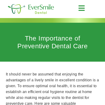
The Importance of
Preventive Dental Care
It should never be assumed that enjoying the
advantages of a lively smile in excellent condition is a
given. To ensure optimal oral health, it is essential to
establish an efficient oral hygiene routine at home
while also making regular visits to the dentist for
preventive care. Here are some valuable