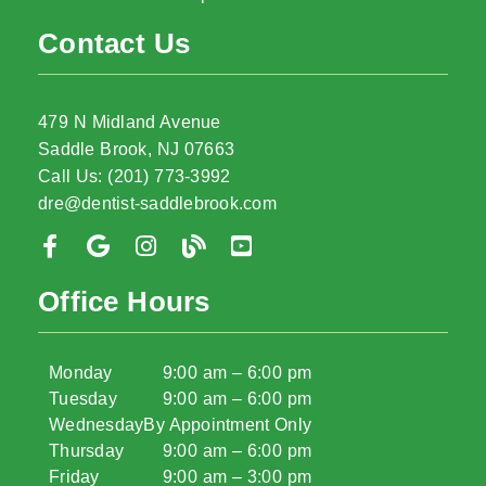
Contact Us
479 N Midland Avenue
Saddle Brook, NJ 07663
Call Us: (201) 773-3992
dre@dentist-saddlebrook.com
Office Hours
Monday
9:00 am – 6:00 pm
Tuesday
9:00 am – 6:00 pm
Wednesday
By Appointment Only
Thursday
9:00 am – 6:00 pm
Friday
9:00 am – 3:00 pm