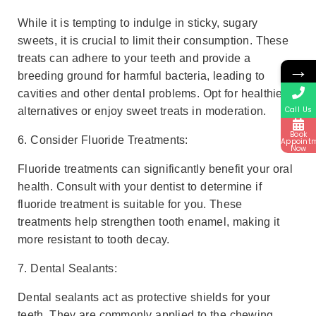
While it is tempting to indulge in sticky, sugary
sweets, it is crucial to limit their consumption. These
treats can adhere to your teeth and provide a
→
breeding ground for harmful bacteria, leading to
cavities and other dental problems. Opt for healthier
Call Us
alternatives or enjoy sweet treats in moderation.
Book
6. Consider Fluoride Treatments:
Appoint
Now
Fluoride treatments can significantly benefit your oral
health. Consult with your dentist to determine if
fluoride treatment is suitable for you. These
treatments help strengthen tooth enamel, making it
more resistant to tooth decay.
7. Dental Sealants:
Dental sealants act as protective shields for your
teeth. They are commonly applied to the chewing