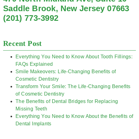
Saddle Brook, New Jersey 07663
(201) 773-3992
Recent Post
Everything You Need to Know About Tooth Fillings:
FAQs Explained
Smile Makeovers: Life-Changing Benefits of
Cosmetic Dentistry
Transform Your Smile: The Life-Changing Benefits
of Cosmetic Dentistry
The Benefits of Dental Bridges for Replacing
Missing Teeth
Everything You Need to Know About the Benefits of
Dental Implants