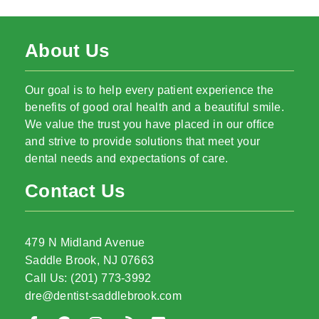
About Us
Our goal is to help every patient experience the
benefits of good oral health and a beautiful smile.
We value the trust you have placed in our office
and strive to provide solutions that meet your
dental needs and expectations of care.
Contact Us
479 N Midland Avenue
Saddle Brook, NJ 07663
Call Us: (201) 773-3992
dre@dentist-saddlebrook.com