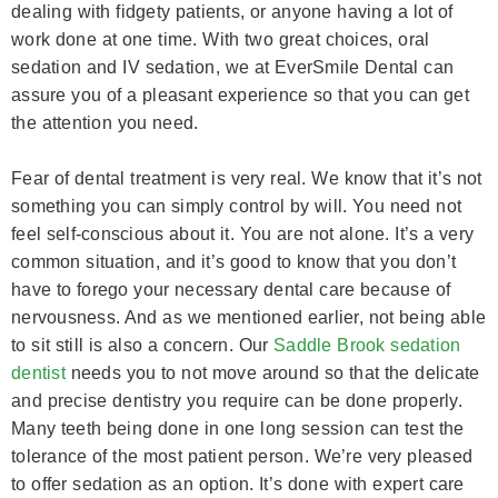
dealing with fidgety patients, or anyone having a lot of
work done at one time. With two great choices, oral
sedation and IV sedation, we at EverSmile Dental can
assure you of a pleasant experience so that you can get
the attention you need.
Fear of dental treatment is very real. We know that it’s not
something you can simply control by will. You need not
feel self-conscious about it. You are not alone. It’s a very
common situation, and it’s good to know that you don’t
have to forego your necessary dental care because of
nervousness. And as we mentioned earlier, not being able
to sit still is also a concern. Our
Saddle Brook sedation
dentist
needs you to not move around so that the delicate
and precise dentistry you require can be done properly.
Many teeth being done in one long session can test the
tolerance of the most patient person. We’re very pleased
to offer sedation as an option. It’s done with expert care