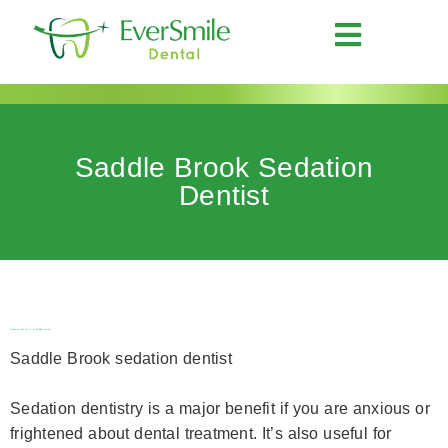
Saddle Brook Sedation
Dentist
Sedation dentistry in Saddle Brook
Saddle Brook sedation dentist
Sedation dentistry is a major benefit if you are anxious or
frightened about dental treatment. It’s also useful for