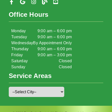
Office Hours
Monday
9:00 am – 6:00 pm
Tuesday
9:00 am – 6:00 pm
Wednesday
By Appointment Only
Thursday
9:00 am – 6:00 pm
Friday
9:00 am – 3:00 pm
Saturday
Closed
Sunday
Closed
Service Areas