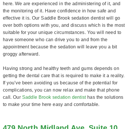
here. We are experienced in the administering of it, and
the monitoring of it. Have confidence in how safe and
effective it is. Our Saddle Brook sedation dentist will go
over both options with you, and discuss which is the most
suitable for your unique circumstances. You will need to
have someone who can drive you to and from the
appointment because the sedation will leave you a bit
groggy afterward.
Having strong and healthy teeth and gums depends on
getting the dental care that is required to make it a reality.
If you’ve been avoiding us because of the potential for
complications, you can now relax and make that phone
call. Our
Saddle Brook sedation dentist
has the solutions
to make your time here easy and comfortable.
479 North Midland Ave, Suite 10