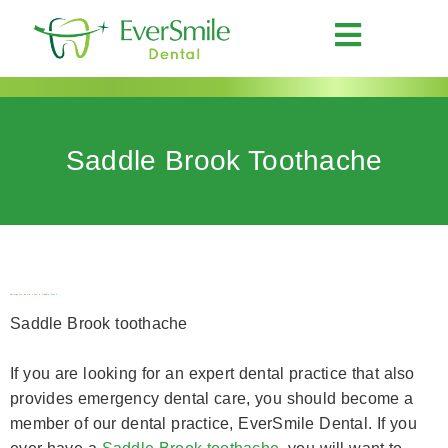
Saddle Brook Toothache
Emergency dental care in Saddle Brook
Saddle Brook toothache
If you are looking for an expert dental practice that also
provides emergency dental care, you should become a
member of our dental practice, EverSmile Dental. If you