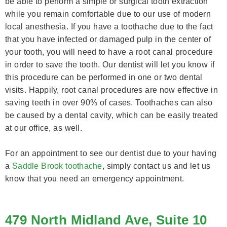
be able to perform a simple or surgical tooth extraction
while you remain comfortable due to our use of modern
local anesthesia. If you have a toothache due to the fact
that you have infected or damaged pulp in the center of
your tooth, you will need to have a root canal procedure
in order to save the tooth. Our dentist will let you know if
this procedure can be performed in one or two dental
visits. Happily, root canal procedures are now effective in
saving teeth in over 90% of cases. Toothaches can also
be caused by a dental cavity, which can be easily treated
at our office, as well.
For an appointment to see our dentist due to your having
a
Saddle Brook toothache
, simply contact us and let us
know that you need an emergency appointment.
479 North Midland Ave, Suite 10