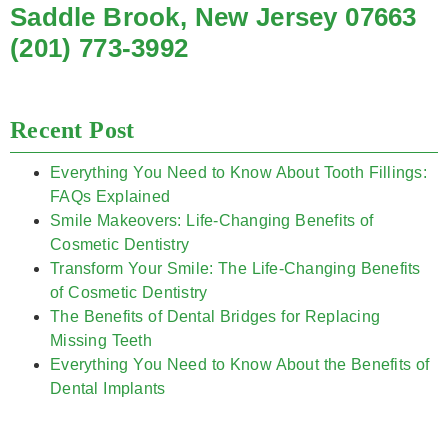
Saddle Brook, New Jersey 07663
(201) 773-3992
Recent Post
Everything You Need to Know About Tooth Fillings:
FAQs Explained
Smile Makeovers: Life-Changing Benefits of
Cosmetic Dentistry
Transform Your Smile: The Life-Changing Benefits
of Cosmetic Dentistry
The Benefits of Dental Bridges for Replacing
Missing Teeth
Everything You Need to Know About the Benefits of
Dental Implants