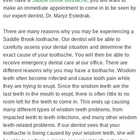
ever have a
Saddle Brook toothache
, you will want to
make an immediate appointment to come in to be seen by
our expert dentist, Dr. Maryz Estedrak.
There are many reasons why you may be experiencing a
Saddle Brook toothache. Our dentist will be able to
carefully assess your dental situation and determine the
exact cause of your toothache. You will then be able to
receive emergency dental care at our office. There are
different reasons why you may have a toothache. Wisdom
teeth often become infected and cause tooth pain while
they are trying to erupt. Since the wisdom teeth are the
last teeth in the mouth to erupt, there is often little to no
room left for the teeth to come in. This ends up causing
many different types of wisdom teeth problems, from
impacted teeth to teeth infections, and many other wisdom
teeth-related problems. If our dentist sees that your
toothache is being caused by your wisdom teeth, she will