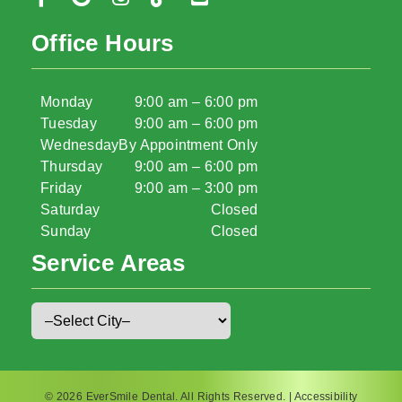
Office Hours
Monday
9:00 am – 6:00 pm
Tuesday
9:00 am – 6:00 pm
Wednesday
By Appointment Only
Thursday
9:00 am – 6:00 pm
Friday
9:00 am – 3:00 pm
Saturday
Closed
Sunday
Closed
Service Areas
© 2026 EverSmile Dental. All Rights Reserved. |
Accessibility