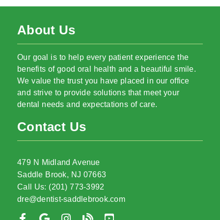
About Us
Our goal is to help every patient experience the
benefits of good oral health and a beautiful smile.
We value the trust you have placed in our office
and strive to provide solutions that meet your
dental needs and expectations of care.
Contact Us
479 N Midland Avenue
Saddle Brook, NJ 07663
Call Us: (201) 773-3992
dre@dentist-saddlebrook.com