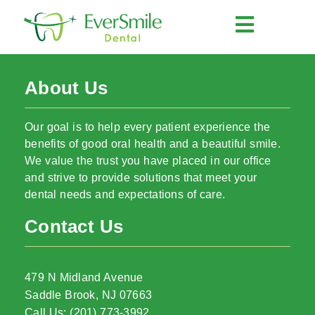
About Us
Our goal is to help every patient experience the
benefits of good oral health and a beautiful smile.
We value the trust you have placed in our office
and strive to provide solutions that meet your
dental needs and expectations of care.
Contact Us
479 N Midland Avenue
Saddle Brook, NJ 07663
Call Us: (201) 773-3992