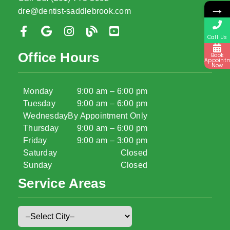
→
dre@dentist-saddlebrook.com
Call Us
Office Hours
Book
Appoint
Now
Monday
9:00 am – 6:00 pm
Tuesday
9:00 am – 6:00 pm
Wednesday
By Appointment Only
Thursday
9:00 am – 6:00 pm
Friday
9:00 am – 3:00 pm
Saturday
Closed
Sunday
Closed
Service Areas