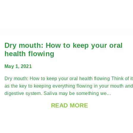
Dry mouth: How to keep your oral
health flowing
May 1, 2021
Dry mouth: How to keep your oral health flowing Think of it
as the key to keeping everything flowing in your mouth an
digestive system. Saliva may be something we…
READ MORE