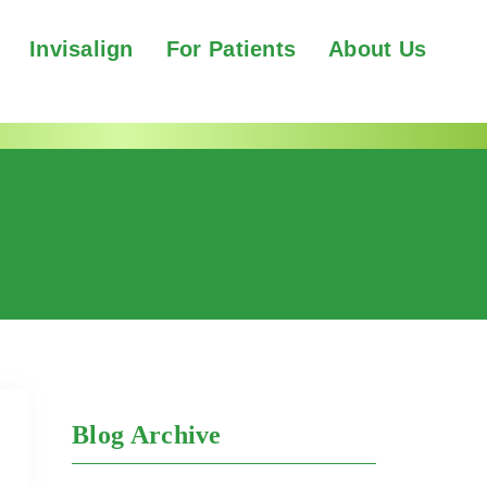
Invisalign
For Patients
About Us
Blog Archive