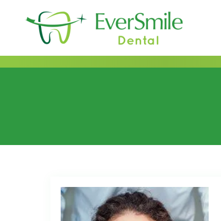
content
Category:
2021