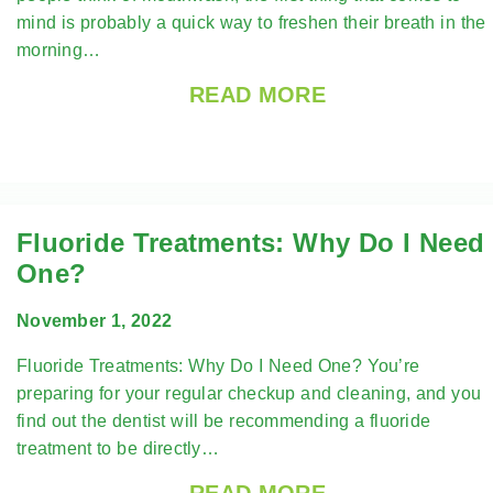
mind is probably a quick way to freshen their breath in the
morning…
READ MORE
Fluoride Treatments: Why Do I Need
One?
November 1, 2022
Fluoride Treatments: Why Do I Need One? You’re
preparing for your regular checkup and cleaning, and you
find out the dentist will be recommending a fluoride
treatment to be directly…
READ MORE