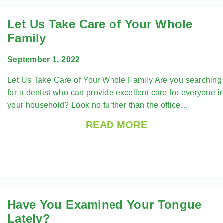
Let Us Take Care of Your Whole
Family
September 1, 2022
Let Us Take Care of Your Whole Family Are you searching
for a dentist who can provide excellent care for everyone i
your household? Look no further than the office…
READ MORE
Have You Examined Your Tongue
Lately?