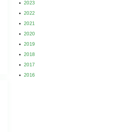
2023
2022
,
2021
.
2020
2019
2018
2017
2016