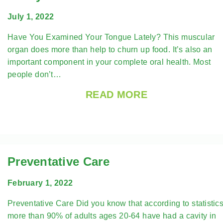
July 1, 2022
Have You Examined Your Tongue Lately? This muscular
organ does more than help to churn up food. It’s also an
important component in your complete oral health. Most
people don’t…
READ MORE
Preventative Care
February 1, 2022
Preventative Care Did you know that according to statistics
more than 90% of adults ages 20-64 have had a cavity in