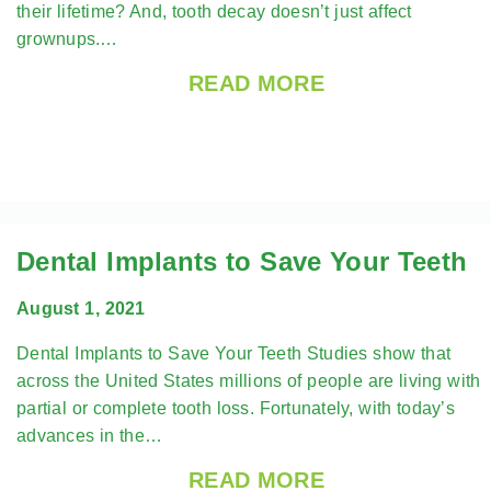
their lifetime? And, tooth decay doesn’t just affect
grownups.…
READ MORE
Dental Implants to Save Your Teeth
August 1, 2021
Dental Implants to Save Your Teeth Studies show that
across the United States millions of people are living with
partial or complete tooth loss. Fortunately, with today’s
advances in the…
READ MORE