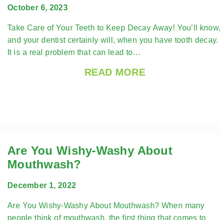
October 6, 2023
Take Care of Your Teeth to Keep Decay Away! You’ll know
and your dentist certainly will, when you have tooth decay
It is a real problem that can lead to…
READ MORE
Are You Wishy-Washy About
Mouthwash?
December 1, 2022
Are You Wishy-Washy About Mouthwash? When many
people think of mouthwash, the first thing that comes to