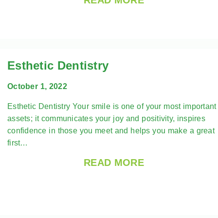
Esthetic Dentistry
October 1, 2022
Esthetic Dentistry Your smile is one of your most important
assets; it communicates your joy and positivity, inspires
confidence in those you meet and helps you make a great
first…
READ MORE