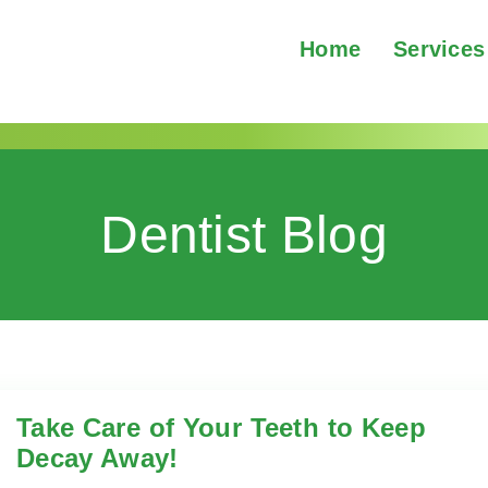
Home
Services
Dentist Blog
Take Care of Your Teeth to Keep
Decay Away!