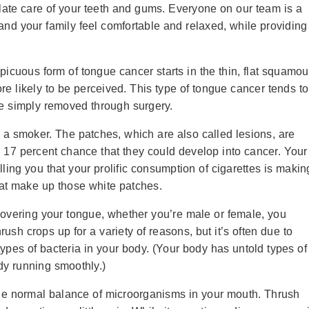
ulate care of your teeth and gums. Everyone on our team is a
 and your family feel comfortable and relaxed, while providing
cuous form of tongue cancer starts in the thin, flat squamo
more likely to be perceived. This type of tongue cancer tends to
e simply removed through surgery.
 a smoker. The patches, which are also called lesions, are
a 17 percent chance that they could develop into cancer. Your
elling you that your prolific consumption of cigarettes is makin
hat make up those white patches.
s covering your tongue, whether you’re male or female, you
ush crops up for a variety of reasons, but it’s often due to
 types of bacteria in your body. (Your body has untold types of
dy running smoothly.)
 the normal balance of microorganisms in your mouth. Thrush