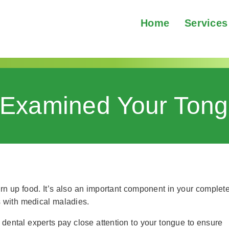
Home
Services
Examined Your Tong
n up food. It’s also an important component in your complet
s with medical maladies.
 dental experts pay close attention to your tongue to ensure