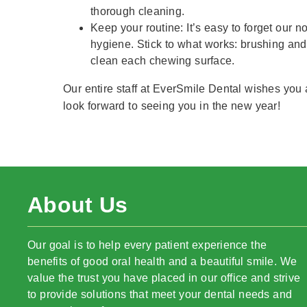
thorough cleaning.
Keep your routine: It’s easy to forget our 
hygiene. Stick to what works: brushing and
clean each chewing surface.
Our entire staff at EverSmile Dental wishes you
look forward to seeing you in the new year!
About Us
Our goal is to help every patient experience the
benefits of good oral health and a beautiful smile. We
value the trust you have placed in our office and strive
to provide solutions that meet your dental needs and