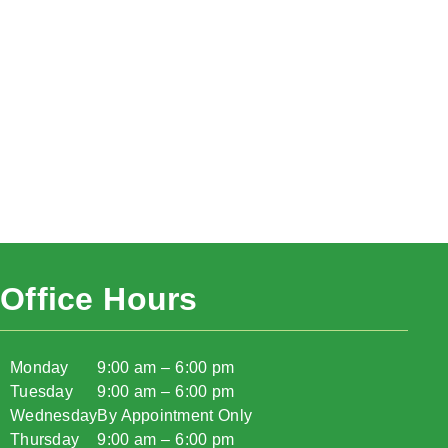
Office Hours
Monday
9:00 am – 6:00 pm
Tuesday
9:00 am – 6:00 pm
Wednesday
By Appointment Only
Thursday
9:00 am – 6:00 pm