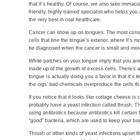
that it’s healthy. Of course, we also take immac
friendly, highly trained specialist who helps you
the very best in oral healthcare.
Cancer can show up on tongues. The most conspi
cells that line the tongue’s exterior, where it’s 
be diagnosed when the cancer is small and mor
White patches on your tongue imply that you are
made up of the growth of excess cells. There’s 
tongue is actually doing you a favor in that it’s t
the cigs’ bad chemicals overproduce the cells t
If you notice that it looks like cottage cheese i
probably have a yeast infection called thrush. Thr
using antibiotics because antibiotics kill certain
“good” bacteria, which are used to keep your bo
Thrush or other kinds of yeast infections upset