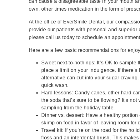
can cause a disagreeable taste in your mouth an
own, other times medication in the form of pres
At the office of EverSmile Dental, our compassio
provide our patients with personal and superior 
please call us today to schedule an appointment
Here are a few basic recommendations for enjoyi
Sweet next-to-nothings: It’s OK to sample 
place a limit on your indulgence. If there’s 
alternative can cut into your sugar craving
quick wash.
Hard lessons: Candy canes, other hard can
the soda that’s sure to be flowing? It’s no
sampling from the holiday table.
Dinner vs. dessert: Have a healthy portion 
skimp on food in favor of leaving room for 
Travel kit: If you’re on the road for the hol
floss and an interdental brush. This makes i