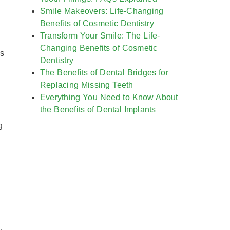
Smile Makeovers: Life-Changing
Benefits of Cosmetic Dentistry
Transform Your Smile: The Life-
Changing Benefits of Cosmetic
us
Dentistry
The Benefits of Dental Bridges for
Replacing Missing Teeth
Everything You Need to Know About
the Benefits of Dental Implants
g