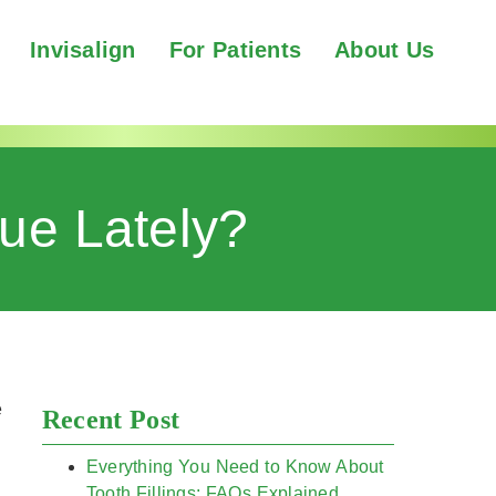
Invisalign
For Patients
About Us
ue Lately?
e
Recent Post
Everything You Need to Know About
Tooth Fillings: FAQs Explained