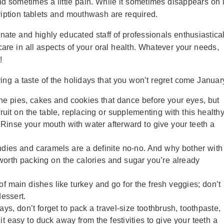
d sometimes a little pain. While it sometimes disappears on i
cription tablets and mouthwash are required.
nate and highly educated staff of professionals enthusiastical
care in all aspects of your oral health. Whatever your needs,
!
ng a taste of the holidays that you won’t regret come Januar
the pies, cakes and cookies that dance before your eyes, but
fruit on the table, replacing or supplementing with this health
. Rinse your mouth with water afterward to give your teeth a
dies and caramels are a definite no-no. And why bother with
t worth packing on the calories and sugar you’re already
of main dishes like turkey and go for the fresh veggies; don’t
dessert.
idays, don’t forget to pack a travel-size toothbrush, toothpaste,
t easy to duck away from the festivities to give your teeth a