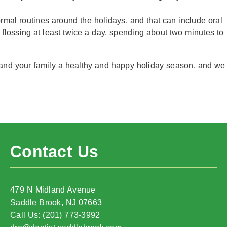
normal routines around the holidays, and that can include oral
 flossing at least twice a day, spending about two minutes to
 and your family a healthy and happy holiday season, and we
Contact Us
479 N Midland Avenue
Saddle Brook, NJ 07663
Call Us: (201) 773-3992