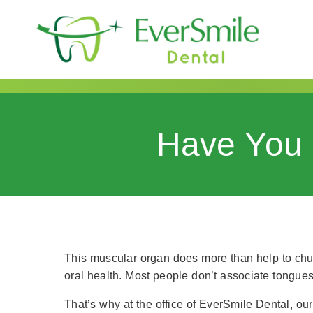
content
Have You 
This muscular organ does more than help to chur
oral health. Most people don’t associate tongue
That’s why at the office of EverSmile Dental, our