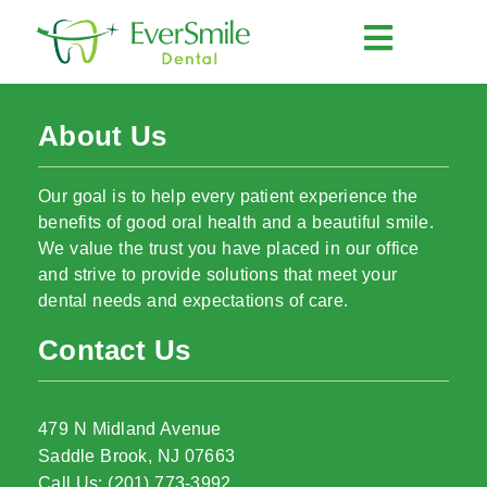
About Us
Our goal is to help every patient experience the
benefits of good oral health and a beautiful smile.
We value the trust you have placed in our office
and strive to provide solutions that meet your
dental needs and expectations of care.
Contact Us
479 N Midland Avenue
Saddle Brook, NJ 07663
Call Us: (201) 773-3992