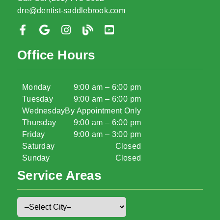
dre@dentist-saddlebrook.com
Office Hours
Monday
9:00 am – 6:00 pm
Tuesday
9:00 am – 6:00 pm
Wednesday
By Appointment Only
Thursday
9:00 am – 6:00 pm
Friday
9:00 am – 3:00 pm
Saturday
Closed
Sunday
Closed
Service Areas