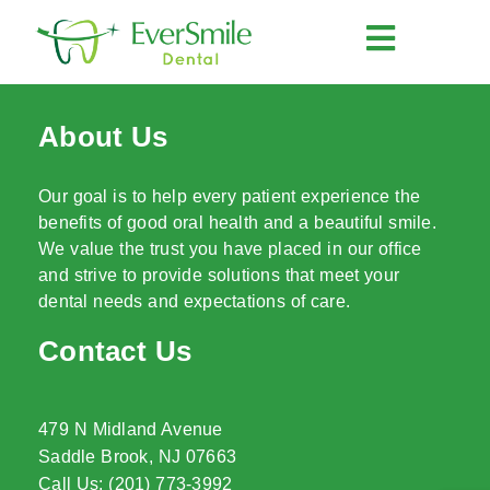
About Us
Our goal is to help every patient experience the
benefits of good oral health and a beautiful smile.
We value the trust you have placed in our office
and strive to provide solutions that meet your
dental needs and expectations of care.
Contact Us
479 N Midland Avenue
Saddle Brook, NJ 07663
Call Us: (201) 773-3992