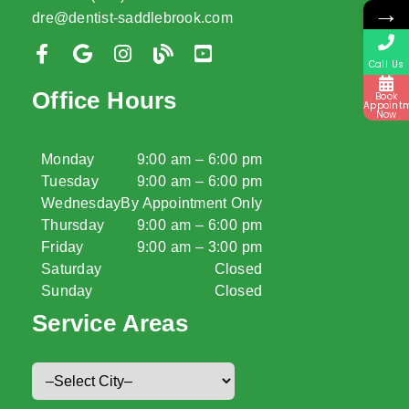
→
dre@dentist-saddlebrook.com
Call Us
Office Hours
Book
Appoint
Now
Monday
9:00 am – 6:00 pm
Tuesday
9:00 am – 6:00 pm
Wednesday
By Appointment Only
Thursday
9:00 am – 6:00 pm
Friday
9:00 am – 3:00 pm
Saturday
Closed
Sunday
Closed
Service Areas