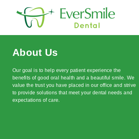
content
About Us
Our goal is to help every patient experience the
benefits of good oral health and a beautiful smile. We
value the trust you have placed in our office and strive
to provide solutions that meet your dental needs and
expectations of care.