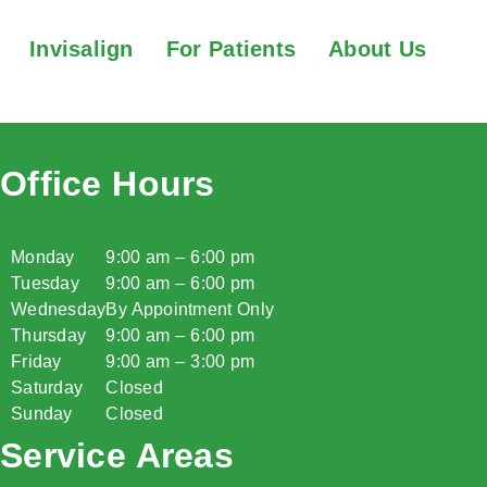
Invisalign
For Patients
About Us
Office Hours
Monday
9:00 am – 6:00 pm
Tuesday
9:00 am – 6:00 pm
Wednesday
By Appointment Only
Thursday
9:00 am – 6:00 pm
Friday
9:00 am – 3:00 pm
Saturday
Closed
Sunday
Closed
Service Areas