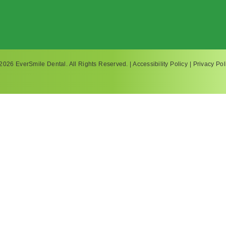
2026 EverSmile Dental. All Rights Reserved. |
Accessibility Policy
|
Privacy Pol