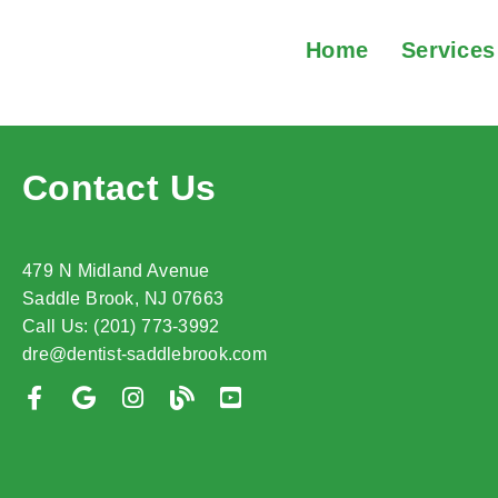
Home
Services
Contact Us
479 N Midland Avenue
Saddle Brook, NJ 07663
Call Us: (201) 773-3992
dre@dentist-saddlebrook.com