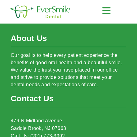
About Us
Our goal is to help every patient experience the
benefits of good oral health and a beautiful smile.
We value the trust you have placed in our office
and strive to provide solutions that meet your
dental needs and expectations of care.
Contact Us
479 N Midland Avenue
Saddle Brook, NJ 07663
Call Us: (201) 773-3992