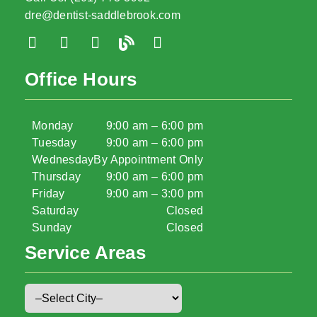
dre@dentist-saddlebrook.com
Office Hours
Monday
9:00 am – 6:00 pm
Tuesday
9:00 am – 6:00 pm
Wednesday
By Appointment Only
Thursday
9:00 am – 6:00 pm
Friday
9:00 am – 3:00 pm
Saturday
Closed
Sunday
Closed
Service Areas