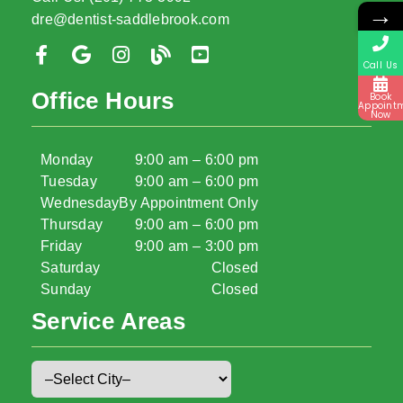
→
dre@dentist-saddlebrook.com
Call Us
Office Hours
Book
Appoint
Now
Monday
9:00 am – 6:00 pm
Tuesday
9:00 am – 6:00 pm
Wednesday
By Appointment Only
Thursday
9:00 am – 6:00 pm
Friday
9:00 am – 3:00 pm
Saturday
Closed
Sunday
Closed
Service Areas