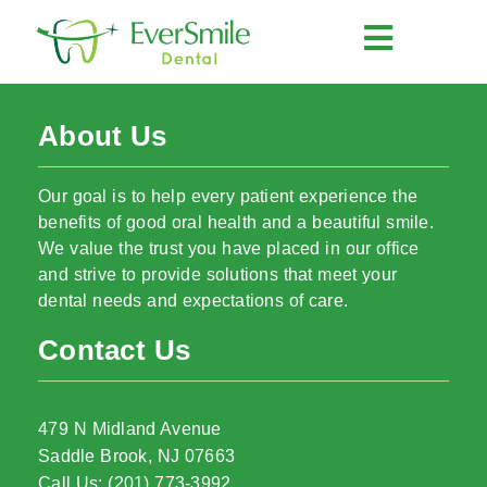
About Us
Our goal is to help every patient experience the
benefits of good oral health and a beautiful smile.
We value the trust you have placed in our office
and strive to provide solutions that meet your
dental needs and expectations of care.
Contact Us
479 N Midland Avenue
Saddle Brook, NJ 07663
Call Us: (201) 773-3992