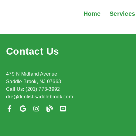
Home
Services
Contact Us
479 N Midland Avenue
Saddle Brook, NJ 07663
Call Us: (201) 773-3992
dre@dentist-saddlebrook.com