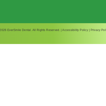
2026 EverSmile Dental. All Rights Reserved. |
Accessibility Policy
|
Privacy Pol