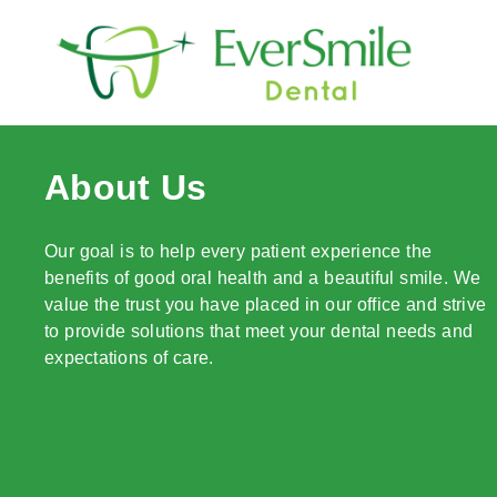
content
About Us
Our goal is to help every patient experience the
benefits of good oral health and a beautiful smile. We
value the trust you have placed in our office and strive
to provide solutions that meet your dental needs and
expectations of care.