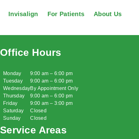
Invisalign
For Patients
About Us
Office Hours
Monday
9:00 am – 6:00 pm
Tuesday
9:00 am – 6:00 pm
Wednesday
By Appointment Only
Thursday
9:00 am – 6:00 pm
Friday
9:00 am – 3:00 pm
Saturday
Closed
Sunday
Closed
Service Areas