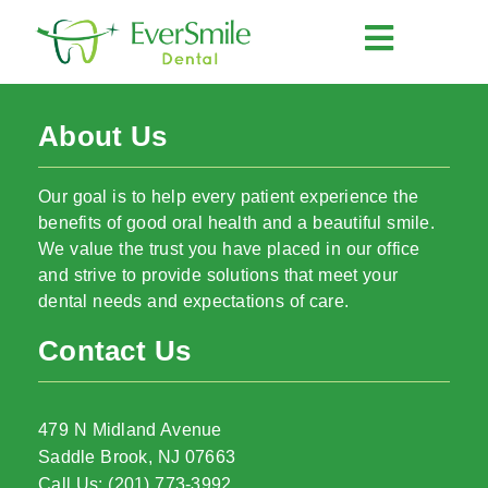
About Us
Our goal is to help every patient experience the
benefits of good oral health and a beautiful smile.
We value the trust you have placed in our office
and strive to provide solutions that meet your
dental needs and expectations of care.
Contact Us
479 N Midland Avenue
Saddle Brook, NJ 07663
Call Us: (201) 773-3992