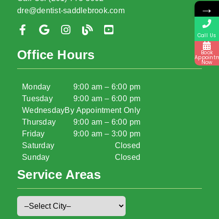
→
dre@dentist-saddlebrook.com
Call Us
Office Hours
Book
Appoint
Now
Monday
9:00 am – 6:00 pm
Tuesday
9:00 am – 6:00 pm
Wednesday
By Appointment Only
Thursday
9:00 am – 6:00 pm
Friday
9:00 am – 3:00 pm
Saturday
Closed
Sunday
Closed
Service Areas